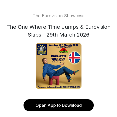
The Eurovision Showcase
The One Where Time Jumps & Eurovision
Slaps - 29th March 2026
Open App to Download