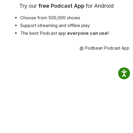
Try our
free Podcast App
for Android
Choose from 500,000 shows
Support streaming and offline play
The best Podcast app
everyone can use!
@ Podbean Podcast App