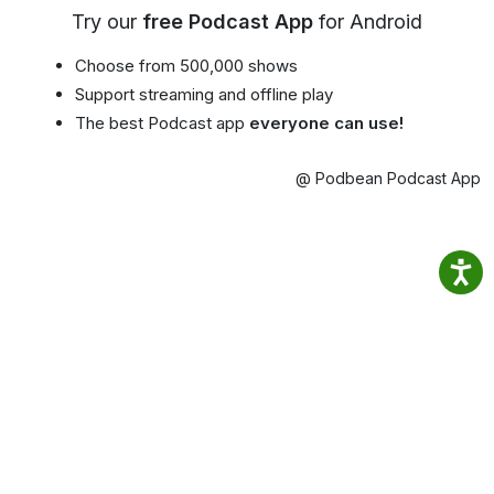
Try our
free Podcast App
for Android
Choose from 500,000 shows
Support streaming and offline play
The best Podcast app
everyone can use!
@ Podbean Podcast App