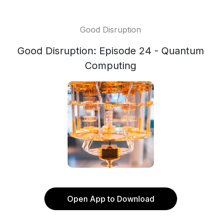
Good Disruption
Good Disruption: Episode 24 - Quantum
Computing
Open App to Download