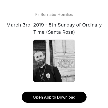
Fr Bernabe Homilies
March 3rd, 2019 - 8th Sunday of Ordinary
Time (Santa Rosa)
Open App to Download