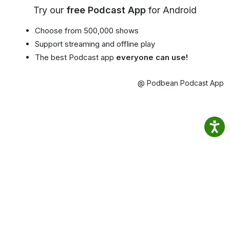
Try our
free Podcast App
for Android
Choose from 500,000 shows
Support streaming and offline play
The best Podcast app
everyone can use!
@ Podbean Podcast App