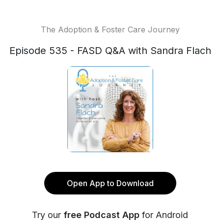
The Adoption & Foster Care Journey
Episode 535 - FASD Q&A with Sandra Flach
Open App to Download
Try our
free Podcast App
for Android