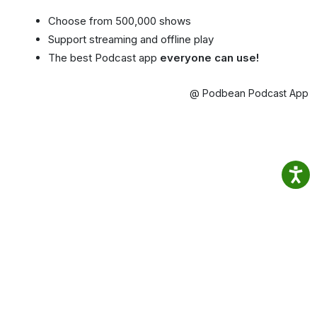
Choose from 500,000 shows
Support streaming and offline play
The best Podcast app
everyone can use!
@ Podbean Podcast App