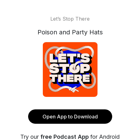
Let’s Stop There
Poison and Party Hats
Open App to Download
Try our
free Podcast App
for Android