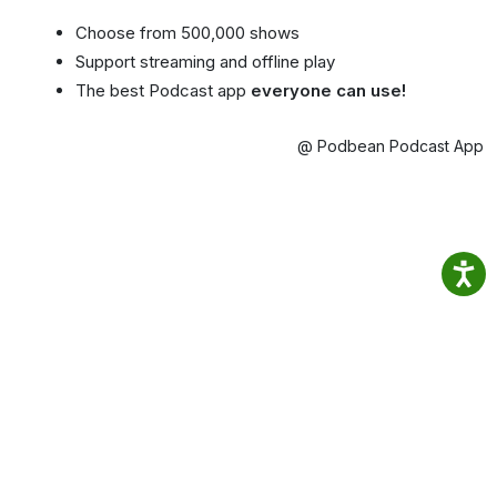
Choose from 500,000 shows
Support streaming and offline play
The best Podcast app
everyone can use!
@ Podbean Podcast App