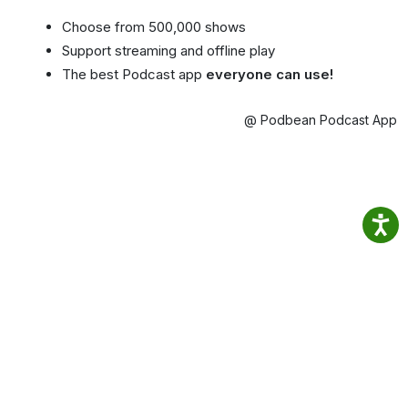
Choose from 500,000 shows
Support streaming and offline play
The best Podcast app
everyone can use!
@ Podbean Podcast App