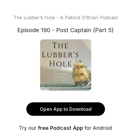
The Lubber’s Hole - A Patrick O’Brian Podcast
Episode 190 - Post Captain (Part 5)
Open App to Download
Try our
free Podcast App
for Android