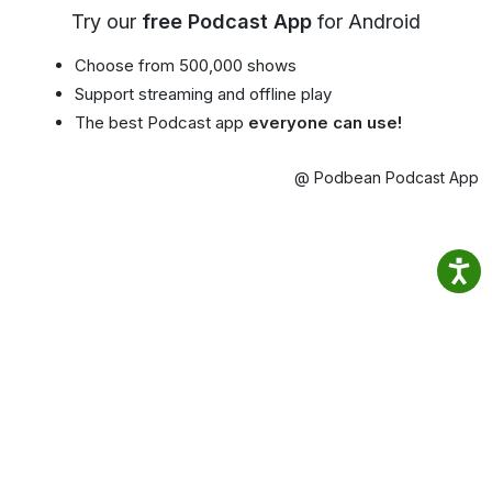
Try our
free Podcast App
for Android
Choose from 500,000 shows
Support streaming and offline play
The best Podcast app
everyone can use!
@ Podbean Podcast App