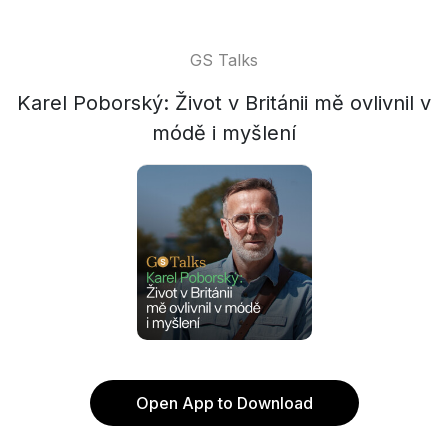
GS Talks
Karel Poborský: Život v Británii mě ovlivnil v
módě i myšlení
Open App to Download