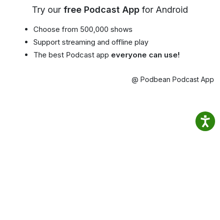
Try our
free Podcast App
for Android
Choose from 500,000 shows
Support streaming and offline play
The best Podcast app
everyone can use!
@ Podbean Podcast App