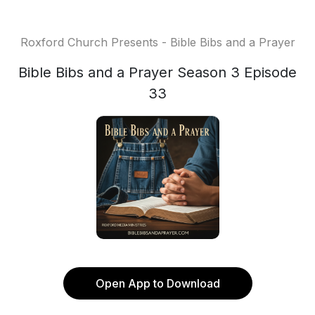
Roxford Church Presents - Bible Bibs and a Prayer
Bible Bibs and a Prayer Season 3 Episode
33
Open App to Download