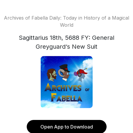
Archives of Fabella Daily: Today in History of a Magical
World
Sagittarius 18th, 5688 FY: General
Greyguard‘s New Suit
Open App to Download