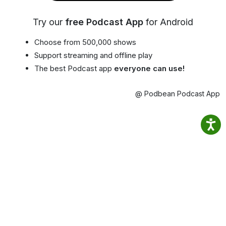
Try our
free Podcast App
for Android
Choose from 500,000 shows
Support streaming and offline play
The best Podcast app
everyone can use!
@ Podbean Podcast App