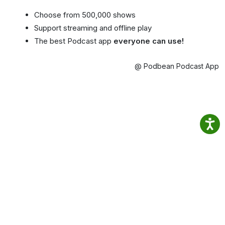
Choose from 500,000 shows
Support streaming and offline play
The best Podcast app
everyone can use!
@ Podbean Podcast App