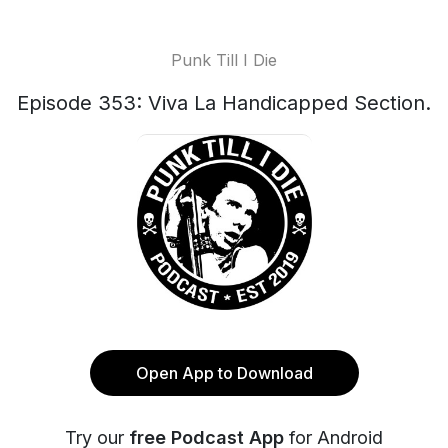
Punk Till I Die
Episode 353: Viva La Handicapped Section.
Open App to Download
Try our
free Podcast App
for Android