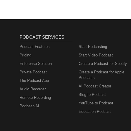
PODCAST SERVICES
Podcast Features
Start Podcasting
Pricing
Start Video Podcast
Enterprise Solution
Create a Podcast for Spotify
Private Podcast
Create a Podcast for Apple
Podcasts
The Podcast App
AI Podcast Creator
Audio Recorder
Blog to Podcast
Remote Recording
YouTube to Podcast
Podbean AI
Education Podcast