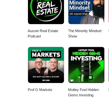
safe haven assets and the futur
Aussie Real Estate
The Minority Mindset
Podcast
Show
Prof G Markets
Motley Fool Hidden
Gems Investing