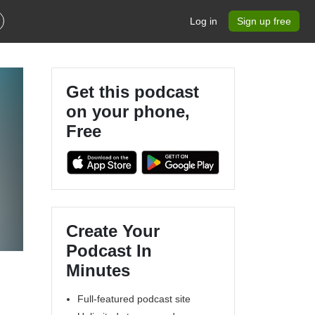
Log in
Sign up free
Get this podcast
on your phone,
Free
Create Your
Podcast In
Minutes
Full-featured podcast site