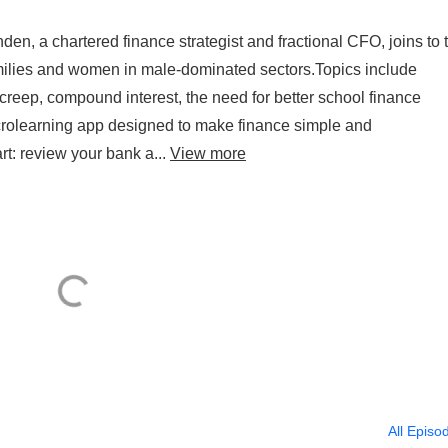
n, a chartered finance strategist and fractional CFO, joins to t
 families and women in male-dominated sectors.Topics include
creep, compound interest, the need for better school finance
rolearning app designed to make finance simple and
art: review your bank a...
View more
All Episo