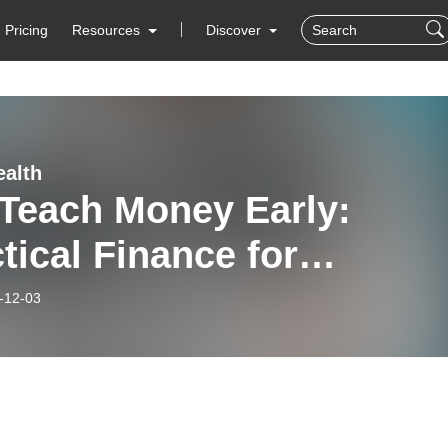
Pricing
Resources
Discover
alth
 Teach Money Early:
tical Finance for
lies, Founders & Kids
-12-03