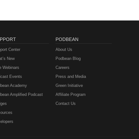
PPORT
PODBEAN
port Center
About Us
t’s New
Podbean Blog
e Webinars
Careers
cast Events
Press and Media
bean Academy
Green Initiative
bean Amplified Podcast
Affiliate Program
ges
Contact Us
ources
elopers