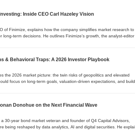
nvesting: Inside CEO Carl Hazeley Vision
EO of Finimize, explains how the company simplifies market research to
long-term decisions. He outlines Finimize’s growth, the analyst-editor
ze Pro. Carl also shares insights from the Modern Investor Pulse—inclu
 long term—and discusses trends from AI to gold and crypto, plus how re
lls.
ns & Behavioral Traps: A 2026 Investor Playbook
s the 2026 market picture: the twin risks of geopolitics and elevated
ould focus on long-term goals, valuation-driven expectations, and buil
He explains common behavioural pitfalls, the Odysseus analogy for avoidi
best be used to scale behaviorally smart communication rather than
pursue value (in assets, fees and taxes), prioritise real risks to futur
 Ronan Donohue on the Next Financial Wave
lity, construct portfolios you can live with, and apply patience and disci
he long term.
 a 30-year bond market veteran and founder of Q4 Capital Advisors,
e being reshaped by data analytics, AI and digital securities. He expla
kchain) bonds, automated syndication, avatars for research delivery, and