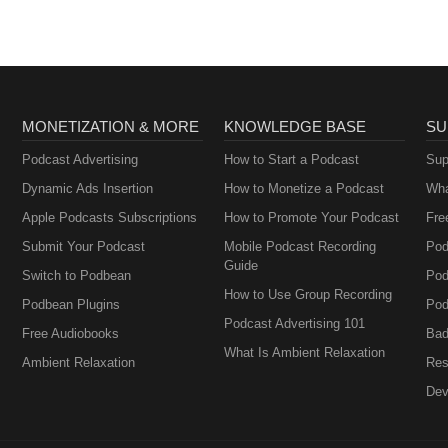
MONETIZATION & MORE
KNOWLEDGE BASE
SU
Podcast Advertising
How to Start a Podcast
Sup
Dynamic Ads Insertion
How to Monetize a Podcast
Wha
Apple Podcasts Subscriptions
How to Promote Your Podcast
Fre
Submit Your Podcast
Mobile Podcast Recording
Pod
Guide
Switch to Podbean
Pod
How to Use Group Recording
Podbean Plugins
Pod
Podcast Advertising 101
Free Audiobooks
Bad
What Is Ambient Relaxation
Ambient Relaxation
Res
Dev