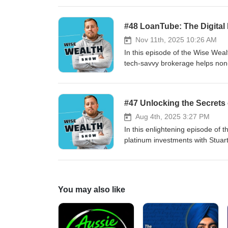
ongoing role of legacy systems.
productivity gains, new roles (e
#48 LoanTube: The Digital
infrastructure. Ronan stresses s
Nov 11th, 2025 10:26 AM
In this episode of the Wise Wea
tech‑savvy brokerage helps no
shares LoanTube’s origin story, 
company’s plans to expand credi
conversion rates, default insigh
#47 Unlocking the Secrets 
enablement products, and potent
Aug 4th, 2025 3:27 PM
In this enlightening episode of 
platinum investments with Stuart
fascinating transformation journ
current role in bullion investments and e-waste metal 
demand for gold and other precio
innovative DigiGold product, de
You may also like
global dynamics affecting gold pr
alternatives. Learn about the historical significance of The Royal Mint, its role in the economic ecosystem,
and how it's adapting to the digi
Whether you're a seasoned inves