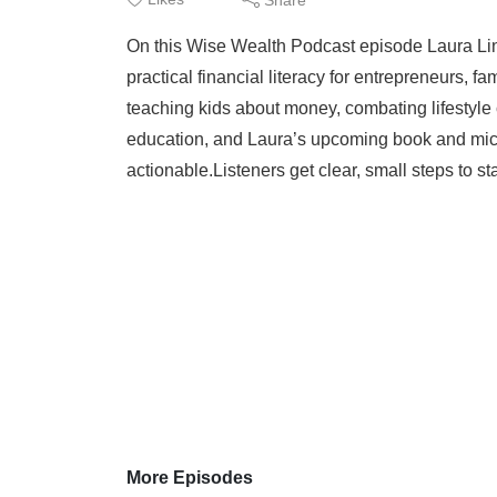
On this Wise Wealth Podcast episode Laura Linde
practical financial literacy for entrepreneurs,
teaching kids about money, combating lifestyle 
education, and Laura’s upcoming book and mic
actionable.Listeners get clear, small steps to st
More Episodes