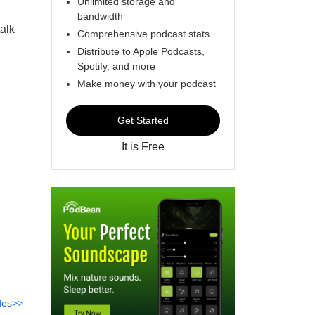
Unlimited storage and
bandwidth
alk
Comprehensive podcast stats
Distribute to Apple Podcasts,
Spotify, and more
Make money with your podcast
Get Started
It is Free
des>>