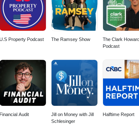
e of metal markets.
U.S Property Podcast
The Ramsey Show
The Clark Howar
Podcast
Financial Audit
Jill on Money with Jill
Halftime Report
Schlesinger