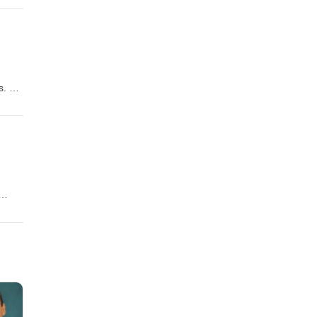
s. He
ale,
t
 its
nd the
.
es on