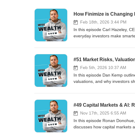
How Finimize is Changing I
Feb 18th, 2026 3:44 PM
In this episode Carl Hazeley, C
everyday investors make smarter 
model, and the launch of Finimi
that 89% of users invest for the
investors can avoid common pitfa
#51 Market Risks, Valuatio
Feb 5th, 2026 10:37 AM
In this episode Dan Kemp outline
valuations, and why investors sh
robust, diversified portfolios. 
reactive moves, and how AI can 
replace judgment. Key takeaways: 
#49 Capital Markets & AI:
cash flows over short-term volati
independence to succeed over t
Nov 17th, 2025 6:55 AM
In this episode Ronan Donohue,
discusses how capital markets ar
practical uses like digital (bloc