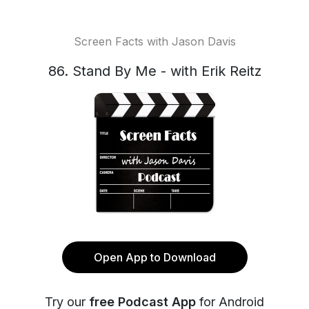
Screen Facts with Jason Davis
86. Stand By Me - with Erik Reitz
Open App to Download
Try our
free Podcast App
for Android