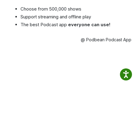
Choose from 500,000 shows
Support streaming and offline play
The best Podcast app
everyone can use!
@ Podbean Podcast App