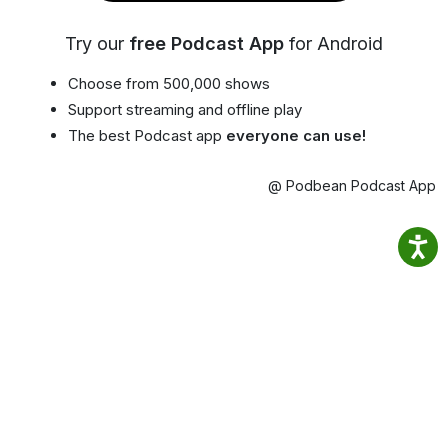
Try our
free Podcast App
for Android
Choose from 500,000 shows
Support streaming and offline play
The best Podcast app
everyone can use!
@ Podbean Podcast App