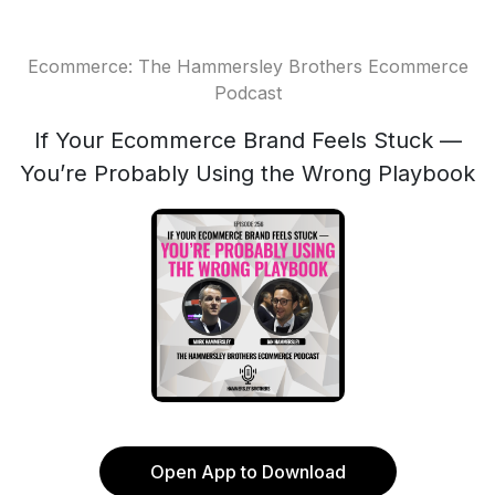
Ecommerce: The Hammersley Brothers Ecommerce
Podcast
If Your Ecommerce Brand Feels Stuck —
You’re Probably Using the Wrong Playbook
Open App to Download