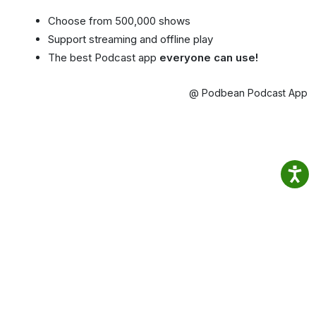
Choose from 500,000 shows
Support streaming and offline play
The best Podcast app
everyone can use!
@ Podbean Podcast App