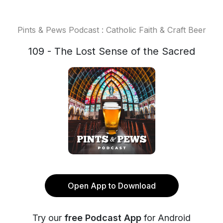
Pints & Pews Podcast : Catholic Faith & Craft Beer
109 - The Lost Sense of the Sacred
Open App to Download
Try our
free Podcast App
for Android