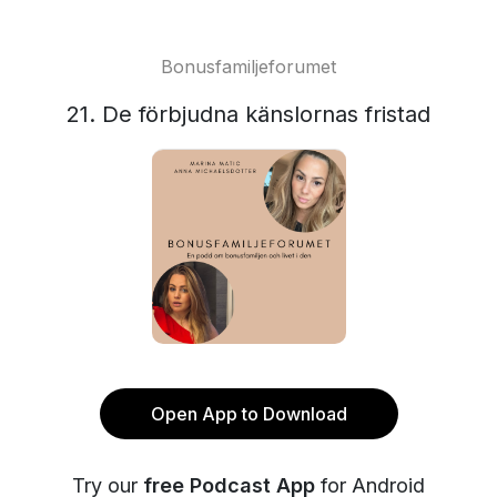
Bonusfamiljeforumet
21. De förbjudna känslornas fristad
Open App to Download
Try our
free Podcast App
for Android