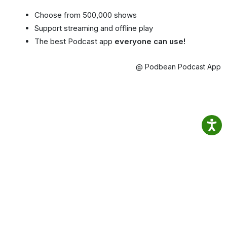
Choose from 500,000 shows
Support streaming and offline play
The best Podcast app
everyone can use!
@ Podbean Podcast App