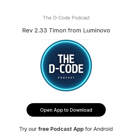
The D-Code Podcast
Rev 2.33 Timon from Luminovo
Open App to Download
Try our
free Podcast App
for Android