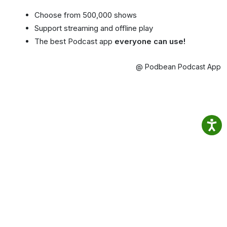
Choose from 500,000 shows
Support streaming and offline play
The best Podcast app
everyone can use!
@ Podbean Podcast App