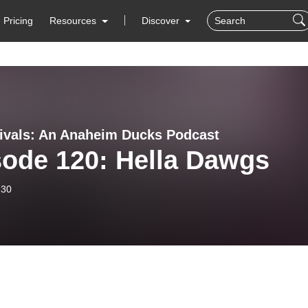
Pricing
Resources
Discover
rivals: An Anaheim Ducks Podcast
sode 120: Hella Dawgs
-30