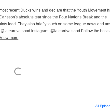
o most recent Ducks wins and declare that the Youth Movement h
 Carlsson's absolute tear since the Four Nations Break and the
nts lead. They also briefly touch on some league news and a
r: @latearrivalspod Instagram: @latearrivalspod Follow the hosts
View more
All Episo