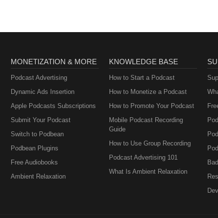
MONETIZATION & MORE
KNOWLEDGE BASE
SU
Podcast Advertising
How to Start a Podcast
Sup
Dynamic Ads Insertion
How to Monetize a Podcast
Wha
Apple Podcasts Subscriptions
How to Promote Your Podcast
Fre
Submit Your Podcast
Mobile Podcast Recording
Pod
Guide
Switch to Podbean
Pod
How to Use Group Recording
Podbean Plugins
Pod
Podcast Advertising 101
Free Audiobooks
Bad
What Is Ambient Relaxation
Ambient Relaxation
Res
Dev