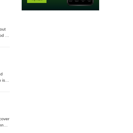
out
pod as
e last
nd
 is
nd
ivals
 cover
hn