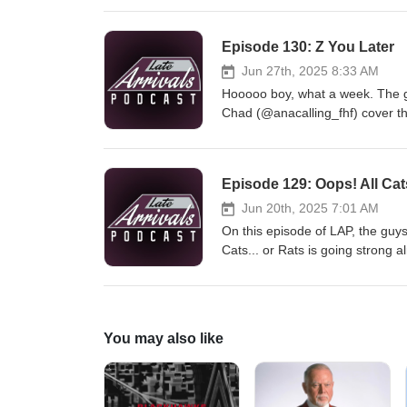
agency. Follow Late Arrivals Tw
@CJKChel Jake: @_JRobles71 Lou
Episode 130: Z You Later
Jun 27th, 2025 8:33 AM
Hooooo boy, what a week. The gu
Chad (@anacalling_fhf) cover the
the Ducks Fandom. Chad lays ou
the 10th Overall pick at the Draf
Late Arrivals Twitter: @latearr
Episode 129: Oops! All Cat
Chad: @anacalling_fhf Jake: @_
@pastorwillrice
Jun 20th, 2025 7:01 AM
On this episode of LAP, the guy
Cats... or Rats is going strong 
out of their element the Oilers 
Follow Late Arrivals Twitter: @l
@CJKChel Connor: @91_Pluty Ja
@pastorwillrice
You may also like