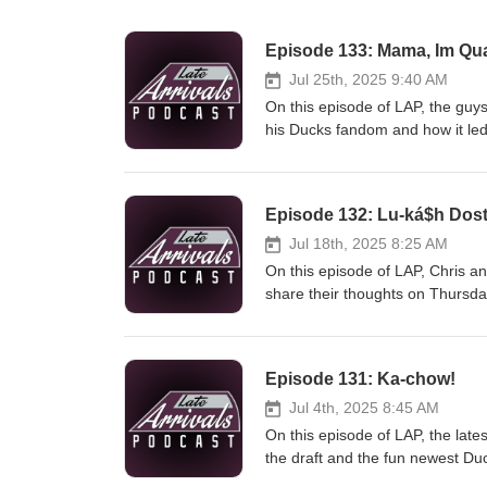
Episode 133: Mama, Im Q
Jul 25th, 2025 9:40 AM
On this episode of LAP, the guy
his Ducks fandom and how it led 
a father and son duo who like ri
week and Cody gives some food t
@latearrivalspod Follow the h
Episode 132: Lu-ká$h Dost
@RoyallyQuacked Intro/ Outro d
Jul 18th, 2025 8:25 AM
On this episode of LAP, Chris a
share their thoughts on Thursda
had, including the game increas
his commitment to Penn State nex
Twitter: @latearrivalspod Insta
Episode 131: Ka-chow!
@_JRobles71 Louis: @Louiex37 I
Jul 4th, 2025 8:45 AM
On this episode of LAP, the late
the draft and the fun newest Du
Gibson trade that we never thou