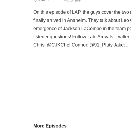
On this episode of LAP, the guys cover the tw
finally arrived in Anaheim. They talk about Leo
emergence of Jackson LaCombe in the team poi
listener questions! Follow Late Arrivals Twitte
Chris: @CJKChel Connor: @91_Pluty Jake: ...
More Episodes