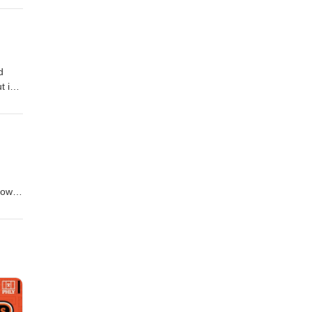
ris:
d
t in
ith
ollow
how
s!