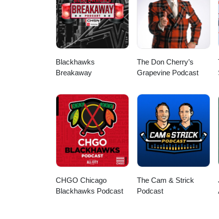
Blackhawks
The Don Cherry’s
Breakaway
Grapevine Podcast
CHGO Chicago
The Cam & Strick
Blackhawks Podcast
Podcast