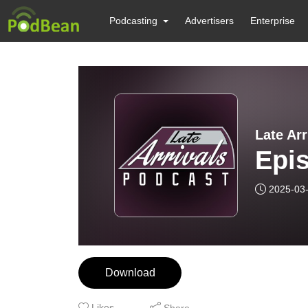
Podcasting
Advertisers
Enterprise
Late Ar
Epi
2025-03
Download
Likes
Share