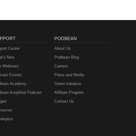
PPORT
PODBEAN
port Center
About Us
t’s New
Podbean Blog
e Webinars
Careers
cast Events
Press and Media
bean Academy
Green Initiative
bean Amplified Podcast
Affiliate Program
ges
Contact Us
ources
elopers