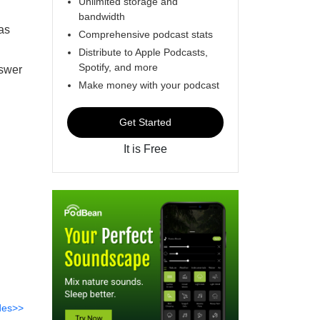
Unlimited storage and
bandwidth
as
Comprehensive podcast stats
Distribute to Apple Podcasts,
Spotify, and more
nswer
Make money with your podcast
Get Started
It is Free
des>>