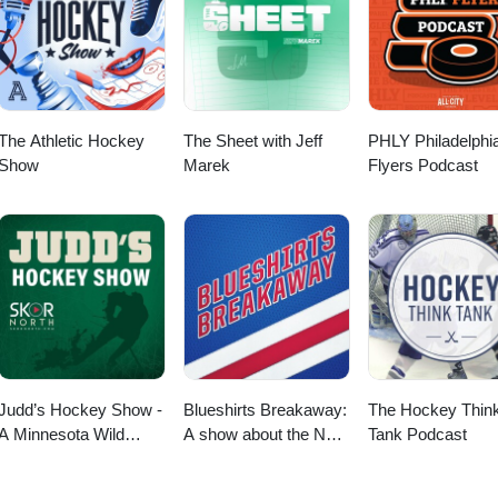
The Athletic Hockey
The Sheet with Jeff
PHLY Philadelphi
Show
Marek
Flyers Podcast
Judd’s Hockey Show -
Blueshirts Breakaway:
The Hockey Thin
A Minnesota Wild
A show about the New
Tank Podcast
Podcast
York Rangers