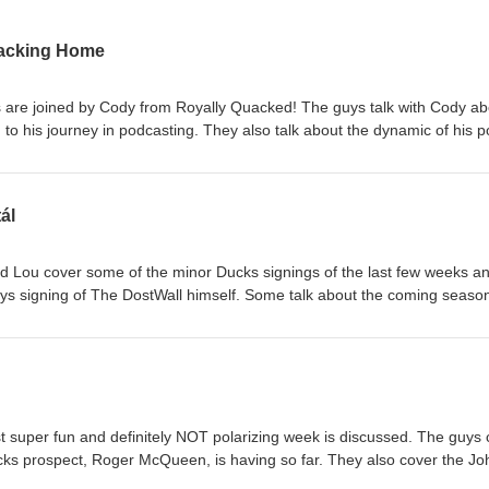
uacking Home
s are joined by Cody from Royally Quacked! The guys talk with Cody ab
to his journey in podcasting. They also talk about the dynamic of his 
val teams. The guys also talk about some of the celebrity passings of th
akes! Follow Late Arrivals Twitter: @latearrivalspod Instagram:
osts Chris: @CJKChel Jake: @_JRobles71 Louis: @Louiex37 Cody:
ál
one by Will Rice/ @pastorwillrice
nd Lou cover some of the minor Ducks signings of the last few weeks a
ys signing of The DostWall himself. Some talk about the coming season
e and the Ducks schedule. They also talk a bit about Gavin Mckenna a
t season and finish things out with listener questions! Follow Late Arr
gram: @latearrivalspod Follow the hosts Chris: @CJKChel Jake:
ntro/ Outro done by Will Rice/ @pastorwillrice
st super fun and definitely NOT polarizing week is discussed. The guys
cks prospect, Roger McQueen, is having so far. They also cover the Jo
ght would happen and share their thoughts on the horror that was free