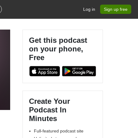
Log in
Sign up free
Get this podcast
on your phone,
Free
Create Your
Podcast In
Minutes
Full-featured podcast site