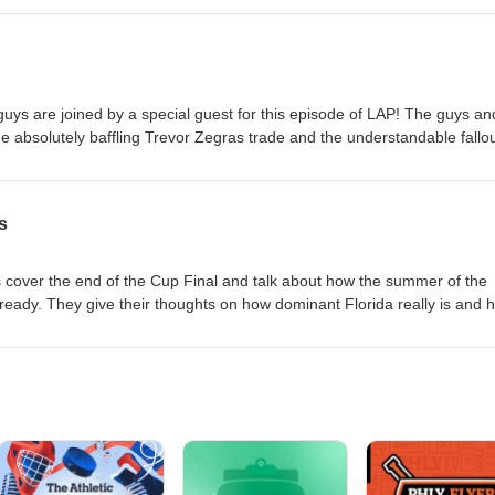
itter: @latearrivalspod Instagram: @latearrivalspod Follow the hosts Ch
is: @Louiex37 Intro/ Outro done by Will Rice/ @pastorwillrice
ys are joined by a special guest for this episode of LAP! The guys an
 absolutely baffling Trevor Zegras trade and the understandable fallou
t everything you need to know about what the Ducks could be doing w
t. As always, they finish the episode by answering listener questions! F
ivalspod Instagram: @latearrivalspod Follow the hosts Chris: @CJKChel
s
JRobles71 Louis: @Louiex37 Intro/ Outro done by Will Rice/
s cover the end of the Cup Final and talk about how the summer of the
already. They give their thoughts on how dominant Florida really is and 
looked. As always, they finish the episode by answering listener question
atearrivalspod Instagram: @latearrivalspod Follow the hosts Chris:
ke: @_JRobles71 Louis: @Louiex37 Intro/ Outro done by Will Rice/