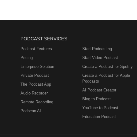
PODCAST SERVICES
Podcast Features
Start Podcasting
Pricing
Start Video Podcast
Enterprise Solution
Create a Podcast for Spotify
Private Podcast
Create a Podcast for Apple
Podcasts
The Podcast App
AI Podcast Creator
Audio Recorder
Blog to Podcast
Remote Recording
YouTube to Podcast
Podbean AI
Education Podcast