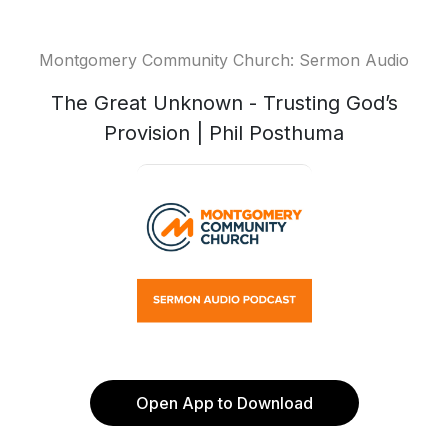
Montgomery Community Church: Sermon Audio
The Great Unknown - Trusting God’s
Provision | Phil Posthuma
Open App to Download