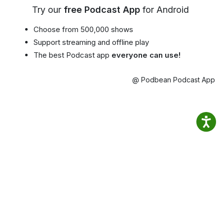
Try our
free Podcast App
for Android
Choose from 500,000 shows
Support streaming and offline play
The best Podcast app
everyone can use!
@ Podbean Podcast App