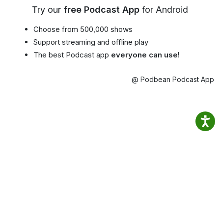
Try our
free Podcast App
for Android
Choose from 500,000 shows
Support streaming and offline play
The best Podcast app
everyone can use!
@ Podbean Podcast App