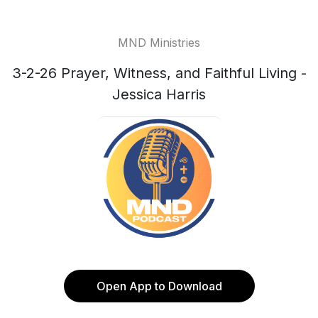
MND Ministries
3-2-26 Prayer, Witness, and Faithful Living -
Jessica Harris
Open App to Download