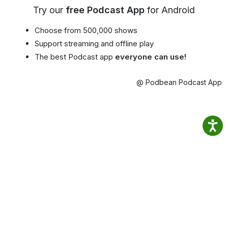
Try our
free Podcast App
for Android
Choose from 500,000 shows
Support streaming and offline play
The best Podcast app
everyone can use!
@ Podbean Podcast App