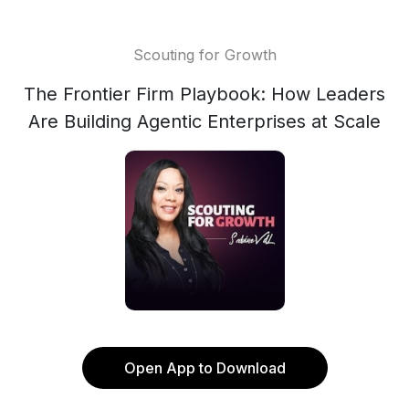
Scouting for Growth
The Frontier Firm Playbook: How Leaders
Are Building Agentic Enterprises at Scale
Open App to Download