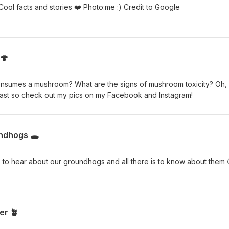
Who doesn’t love stingrays!?!! Cool facts and stories ❤️ Photo:me :) Credit to Google
🍄
onsumes a mushroom? What are the signs of mushroom toxicity? Oh,
iast so check out my pics on my Facebook and Instagram!
ndhogs 🕳️
to hear about our groundhogs and all there is to know about them 
er 🪴