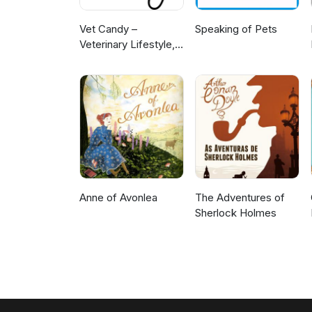
Vet Candy –
Speaking of Pets
Veterinary Lifestyle,
News & Learning
Anne of Avonlea
The Adventures of
Sherlock Holmes