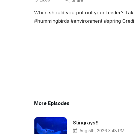
Share
When should you put out your feeder? Take 
#hummingbirds #environment #spring Credi
More Episodes
Stingrays!!
Aug 5th, 2026 3:48 PM