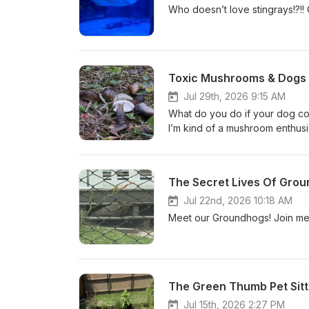
Toxic Mushrooms & Dogs 
Jul 29th, 2026 9:15 AM
What do you do if your dog c
I’m kind of a mushroom enthus
The Secret Lives Of Grou
Jul 22nd, 2026 10:18 AM
Meet our Groundhogs! Join me 
The Green Thumb Pet Sitt
Jul 15th, 2026 2:27 PM