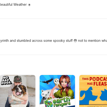
Beautiful Weather ☀️
byrinth and stumbled across some spooky stuff 😳 not to mention wh