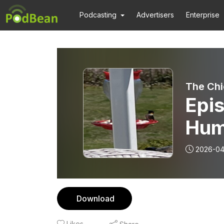
Podcasting
Advertisers
Enterprise
The Chic
Epis
Hum
2026-04
Download
Likes