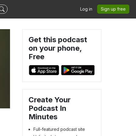
Log in
Sign up free
Get this podcast
on your phone,
Free
Create Your
Podcast In
Minutes
Full-featured podcast site