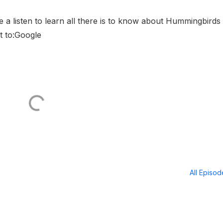
a listen to learn all there is to know about Hummingbirds
t to:Google
All Episo