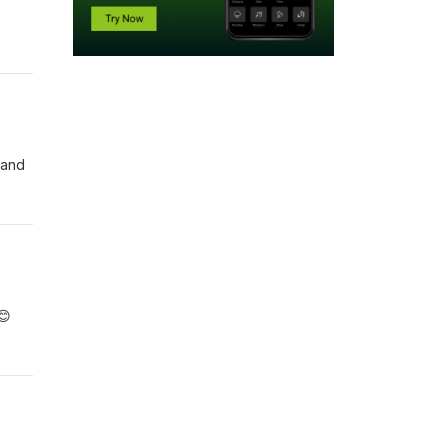
 and
😊