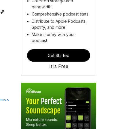
Unlimited storage and
bandwidth
 💕
Comprehensive podcast stats
Distribute to Apple Podcasts,
Spotify, and more
Make money with your
podcast
Get Started
It is Free
des>>