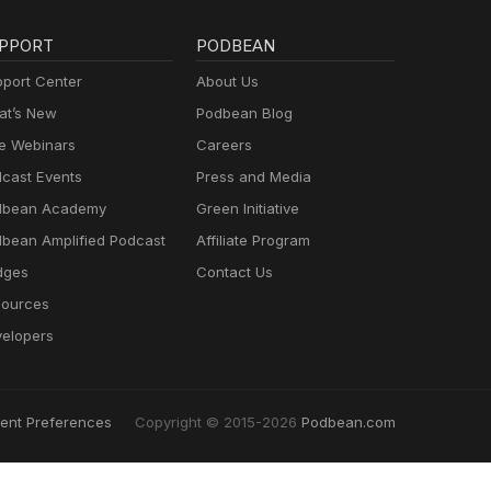
PPORT
PODBEAN
port Center
About Us
t’s New
Podbean Blog
e Webinars
Careers
cast Events
Press and Media
dbean Academy
Green Initiative
bean Amplified Podcast
Affiliate Program
dges
Contact Us
ources
elopers
ent Preferences
Copyright © 2015-2026
Podbean.com