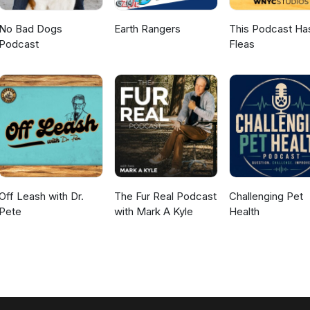
No Bad Dogs
Earth Rangers
This Podcast Ha
Podcast
Fleas
Off Leash with Dr.
The Fur Real Podcast
Challenging Pet
Pete
with Mark A Kyle
Health