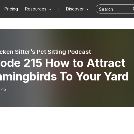
Pricing
Resources
Discover
ken Sitter’s Pet Sitting Podcast
ode 215 How to Attract
mingbirds To Your Yard
-15