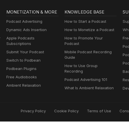
MONETIZATION & MORE
KNOWLEDGE BASE
SU
Podcast Advertising
How to Start a Podcast
Sup
Dynamic Ads Insertion
How to Monetize a Podcast
Wha
y
Apple Podcasts
How to Promote Your
Fre
Subscriptions
Podcast
Pod
Submit Your Podcast
Mobile Podcast Recording
Po
Guide
Switch to Podbean
Pod
How to Use Group
Podbean Plugins
Recording
Ba
Free Audiobooks
Podcast Advertising 101
Res
Ambient Relaxation
What Is Ambient Relaxation
Dev
Privacy Policy
Cookie Policy
Terms of Use
Cons