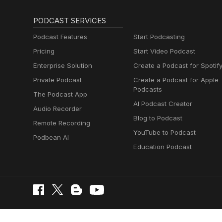
PODCAST SERVICES
Podcast Features
Start Podcasting
Pricing
Start Video Podcast
Enterprise Solution
Create a Podcast for Spotif
Private Podcast
Create a Podcast for Apple
Podcasts
The Podcast App
AI Podcast Creator
Audio Recorder
Blog to Podcast
Remote Recording
YouTube to Podcast
Podbean AI
Education Podcast