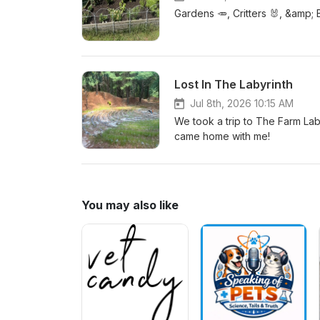
Gardens 🥕, Critters 🐰, &amp; 
Lost In The Labyrinth
Jul 8th, 2026 10:15 AM
We took a trip to The Farm La
came home with me!
You may also like