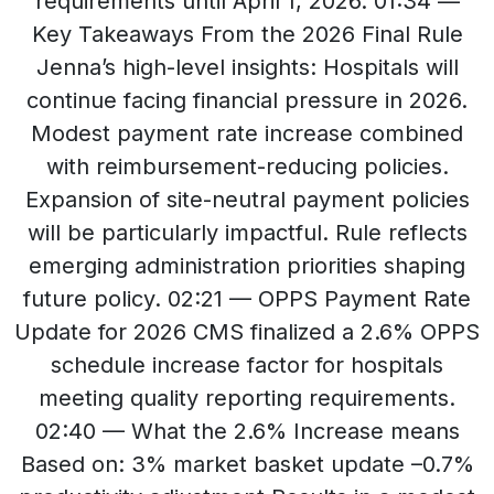
requirements until April 1, 2026. 01:34 —
Key Takeaways From the 2026 Final Rule
Jenna’s high-level insights: Hospitals will
continue facing financial pressure in 2026.
Modest payment rate increase combined
with reimbursement-reducing policies.
Expansion of site-neutral payment policies
will be particularly impactful. Rule reflects
emerging administration priorities shaping
future policy. 02:21 — OPPS Payment Rate
Update for 2026 CMS finalized a 2.6% OPPS
schedule increase factor for hospitals
meeting quality reporting requirements.
02:40 — What the 2.6% Increase means
Based on: 3% market basket update –0.7%