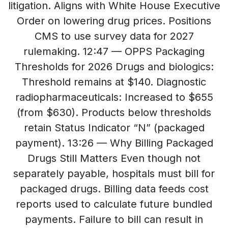
litigation. Aligns with White House Executive
Order on lowering drug prices. Positions
CMS to use survey data for 2027
rulemaking. 12:47 — OPPS Packaging
Thresholds for 2026 Drugs and biologics:
Threshold remains at $140. Diagnostic
radiopharmaceuticals: Increased to $655
(from $630). Products below thresholds
retain Status Indicator “N” (packaged
payment). 13:26 — Why Billing Packaged
Drugs Still Matters Even though not
separately payable, hospitals must bill for
packaged drugs. Billing data feeds cost
reports used to calculate future bundled
payments. Failure to bill can result in