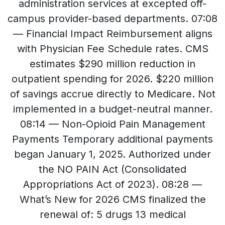
administration services at excepted off-
campus provider-based departments. 07:08
— Financial Impact Reimbursement aligns
with Physician Fee Schedule rates. CMS
estimates $290 million reduction in
outpatient spending for 2026. $220 million
of savings accrue directly to Medicare. Not
implemented in a budget-neutral manner.
08:14 — Non-Opioid Pain Management
Payments Temporary additional payments
began January 1, 2025. Authorized under
the NO PAIN Act (Consolidated
Appropriations Act of 2023). 08:28 —
What’s New for 2026 CMS finalized the
renewal of: 5 drugs 13 medical