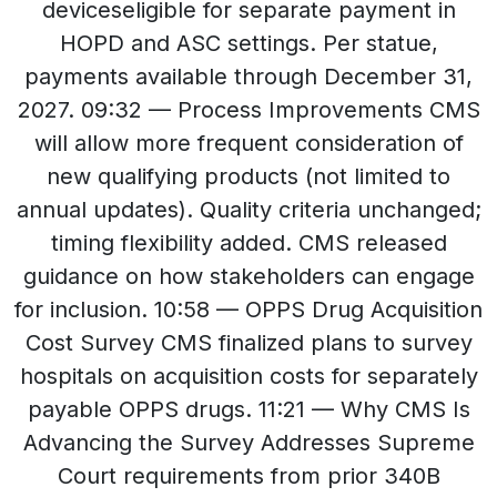
deviceseligible for separate payment in
HOPD and ASC settings. Per statue,
payments available through December 31,
2027. 09:32 — Process Improvements CMS
will allow more frequent consideration of
new qualifying products (not limited to
annual updates). Quality criteria unchanged;
timing flexibility added. CMS released
guidance on how stakeholders can engage
for inclusion. 10:58 — OPPS Drug Acquisition
Cost Survey CMS finalized plans to survey
hospitals on acquisition costs for separately
payable OPPS drugs. 11:21 — Why CMS Is
Advancing the Survey Addresses Supreme
Court requirements from prior 340B