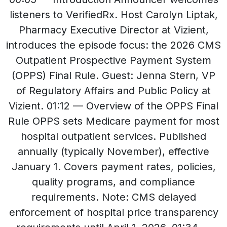
listeners to VerifiedRx. Host Carolyn Liptak,
Pharmacy Executive Director at Vizient,
introduces the episode focus: the 2026 CMS
Outpatient Prospective Payment System
(OPPS) Final Rule. Guest: Jenna Stern, VP
of Regulatory Affairs and Public Policy at
Vizient. 01:12 — Overview of the OPPS Final
Rule OPPS sets Medicare payment for most
hospital outpatient services. Published
annually (typically November), effective
January 1. Covers payment rates, policies,
quality programs, and compliance
requirements. Note: CMS delayed
enforcement of hospital price transparency