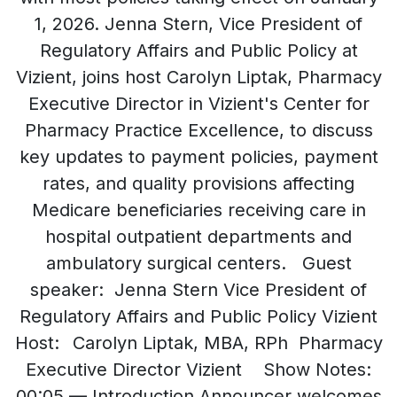
1, 2026. Jenna Stern, Vice President of
Regulatory Affairs and Public Policy at
Vizient, joins host Carolyn Liptak, Pharmacy
Executive Director in Vizient's Center for
Pharmacy Practice Excellence, to discuss
key updates to payment policies, payment
rates, and quality provisions affecting
Medicare beneficiaries receiving care in
hospital outpatient departments and
ambulatory surgical centers. Guest
speaker: Jenna Stern Vice President of
Regulatory Affairs and Public Policy Vizient
Host: Carolyn Liptak, MBA, RPh Pharmacy
Executive Director Vizient Show Notes:
00:05 — Introduction Announcer welcomes