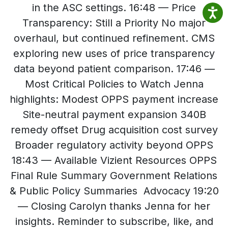
in the ASC settings. 16:48 — Price
Transparency: Still a Priority No major
overhaul, but continued refinement. CMS
exploring new uses of price transparency
data beyond patient comparison. 17:46 —
Most Critical Policies to Watch Jenna
highlights: Modest OPPS payment increase
Site-neutral payment expansion 340B
remedy offset Drug acquisition cost survey
Broader regulatory activity beyond OPPS
18:43 — Available Vizient Resources OPPS
Final Rule Summary Government Relations
& Public Policy Summaries Advocacy 19:20
— Closing Carolyn thanks Jenna for her
insights. Reminder to subscribe, like, and