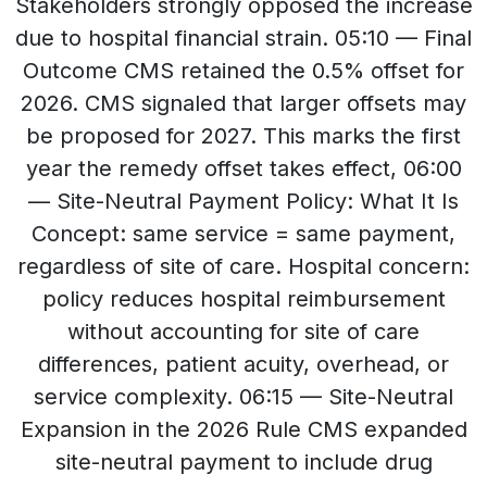
Stakeholders strongly opposed the increase
due to hospital financial strain. 05:10 — Final
Outcome CMS retained the 0.5% offset for
2026. CMS signaled that larger offsets may
be proposed for 2027. This marks the first
year the remedy offset takes effect, 06:00
— Site-Neutral Payment Policy: What It Is
Concept: same service = same payment,
regardless of site of care. Hospital concern:
policy reduces hospital reimbursement
without accounting for site of care
differences, patient acuity, overhead, or
service complexity. 06:15 — Site-Neutral
Expansion in the 2026 Rule CMS expanded
site-neutral payment to include drug