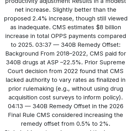
productivity adjustment Results in a modest
net increase. Slightly better than the
proposed 2.4% increase, though still viewed
as inadequate. CMS estimates $8 billion
increase in total OPPS payments compared
to 2025. 03:37 — 340B Remedy Offset:
Background From 2018–2022, CMS paid for
340B drugs at ASP –22.5%. Prior Supreme
Court decision from 2022 found that CMS
lacked authority to vary rates as finalized in
prior rulemaking (e.g., without using drug
acquisition cost surveys to inform policy).
04:13 — 340B Remedy Offset in the 2026
Final Rule CMS considered increasing the
remedy offset from 0.5% to 2%.