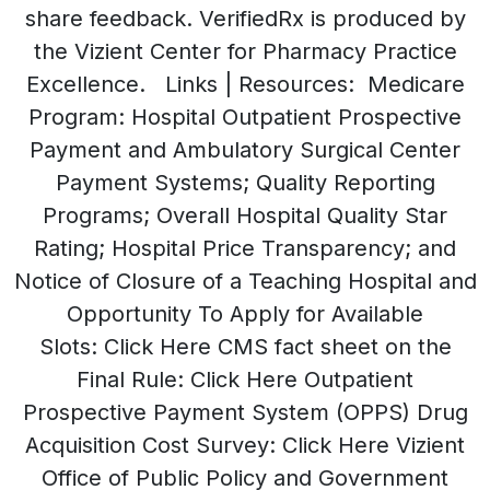
share feedback. VerifiedRx is produced by
the Vizient Center for Pharmacy Practice
Excellence. Links | Resources: Medicare
Program: Hospital Outpatient Prospective
Payment and Ambulatory Surgical Center
Payment Systems; Quality Reporting
Programs; Overall Hospital Quality Star
Rating; Hospital Price Transparency; and
Notice of Closure of a Teaching Hospital and
Opportunity To Apply for Available
Slots: Click Here CMS fact sheet on the
Final Rule: Click Here Outpatient
Prospective Payment System (OPPS) Drug
Acquisition Cost Survey: Click Here Vizient
Office of Public Policy and Government