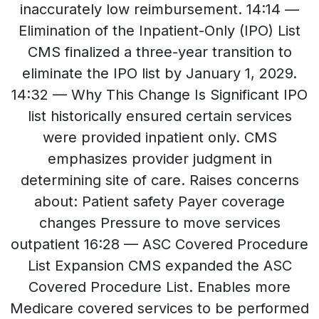
inaccurately low reimbursement. 14:14 —
Elimination of the Inpatient-Only (IPO) List
CMS finalized a three-year transition to
eliminate the IPO list by January 1, 2029.
14:32 — Why This Change Is Significant IPO
list historically ensured certain services
were provided inpatient only. CMS
emphasizes provider judgment in
determining site of care. Raises concerns
about: Patient safety Payer coverage
changes Pressure to move services
outpatient 16:28 — ASC Covered Procedure
List Expansion CMS expanded the ASC
Covered Procedure List. Enables more
Medicare covered services to be performed