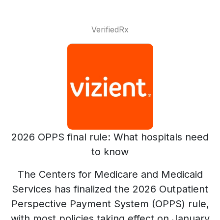
VerifiedRx
2026 OPPS final rule: What hospitals need
to know
The Centers for Medicare and Medicaid
Services has finalized the 2026 Outpatient
Perspective Payment System (OPPS) rule,
with most policies taking effect on January