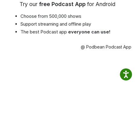
Try our
free Podcast App
for Android
Choose from 500,000 shows
Support streaming and offline play
The best Podcast app
everyone can use!
@ Podbean Podcast App