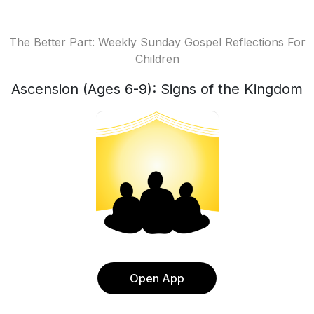
The Better Part: Weekly Sunday Gospel Reflections For
Children
Ascension (Ages 6-9): Signs of the Kingdom
Open App