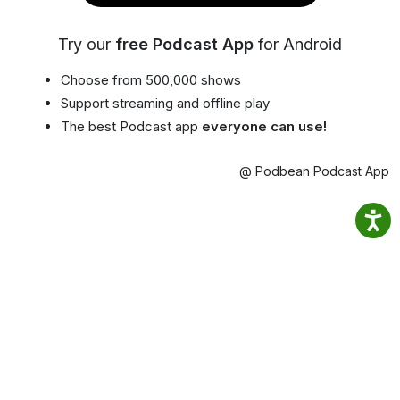
Try our
free Podcast App
for Android
Choose from 500,000 shows
Support streaming and offline play
The best Podcast app
everyone can use!
@ Podbean Podcast App