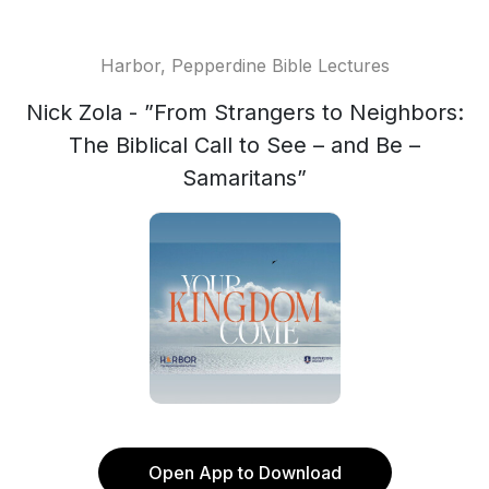
Harbor, Pepperdine Bible Lectures
Nick Zola - ”From Strangers to Neighbors:
The Biblical Call to See – and Be –
Samaritans”
Open App to Download