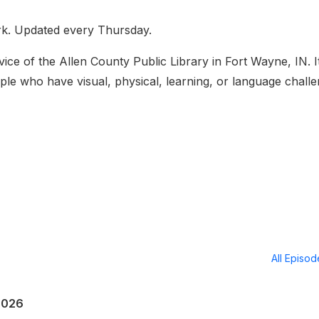
rk. Updated every Thursday.
ice of the Allen County Public Library in Fort Wayne, IN. It
ople who have visual, physical, learning, or language chall
All Episo
2026