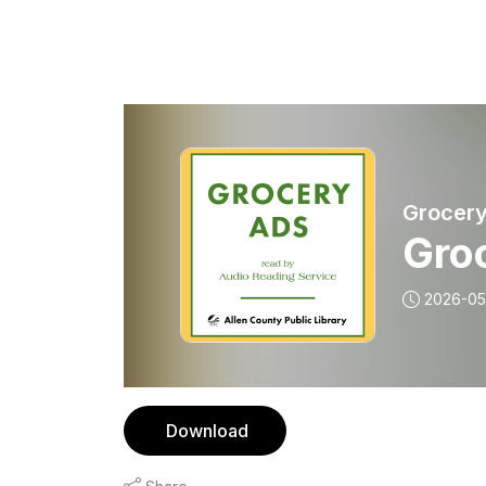
Grocery
Gro
2026-05
Download