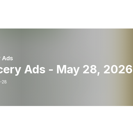
 Ads
cery Ads - May 28, 2026
-28