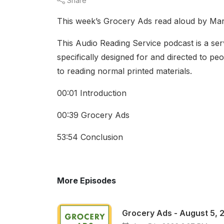
Share
This week’s Grocery Ads read aloud by Ma
This Audio Reading Service podcast is a serv
specifically designed for and directed to pe
to reading normal printed materials.
00:01 Introduction
00:39 Grocery Ads
53:54 Conclusion
More Episodes
Grocery Ads - August 5, 