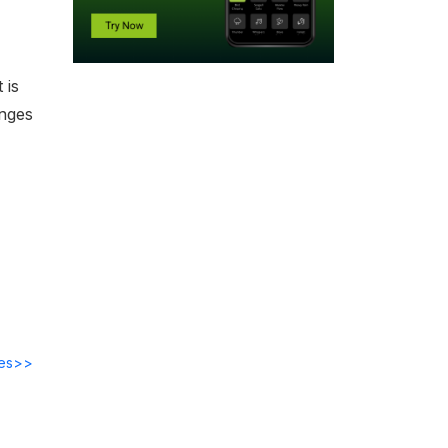
 is
enges
des>>