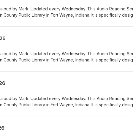
 aloud by Mark. Updated every Wednesday. This Audio Reading Se
n County Public Library in Fort Wayne, Indiana. It is specifically des
visual, physical, learning, language, or other disabilities and condit
 printed materials. 00:01 Introduction 00:42 Grocery Ads 54:07
026
 aloud by Mark. Updated every Wednesday. This Audio Reading Se
n County Public Library in Fort Wayne, Indiana. It is specifically des
visual, physical, learning, language, or other disabilities and condit
 printed materials. 00:01 Introduction 00:41 Grocery Ads 54:08
026
 aloud by Mark. Updated every Wednesday. This Audio Reading Se
n County Public Library in Fort Wayne, Indiana. It is specifically des
visual, physical, learning, language, or other disabilities and condit
 printed materials. 00:01 Introduction 00:42 Grocery Ads 53:56
26