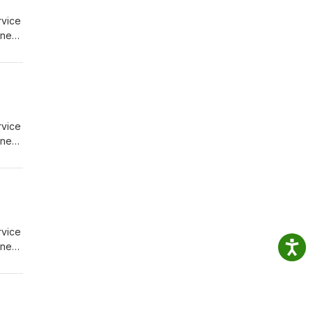
rvice
igned
ions
rvice
igned
ions
rvice
igned
ions