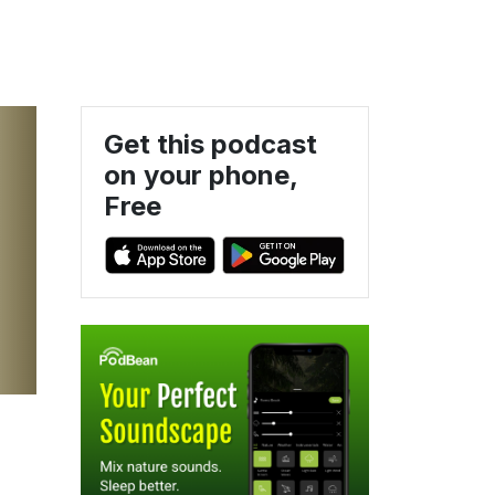
Get this podcast
on your phone,
Free