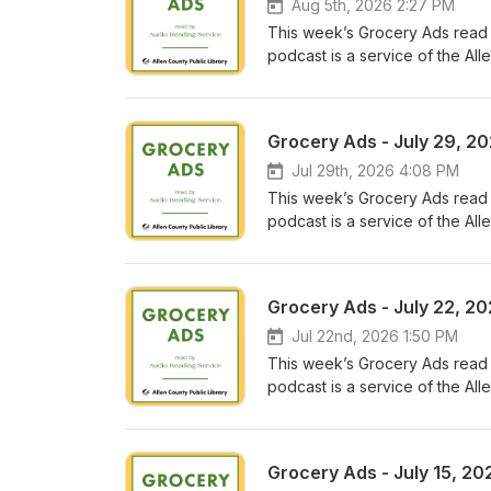
Aug 5th, 2026 2:27 PM
This week’s Grocery Ads read
podcast is a service of the Alle
for and directed to people with 
that prevent them from reading
Conclusion
Grocery Ads - July 29, 2
Jul 29th, 2026 4:08 PM
This week’s Grocery Ads read
podcast is a service of the Alle
for and directed to people with 
that prevent them from reading
Conclusion
Grocery Ads - July 22, 2
Jul 22nd, 2026 1:50 PM
This week’s Grocery Ads read
podcast is a service of the Alle
for and directed to people with 
that prevent them from reading
Conclusion
Grocery Ads - July 15, 20