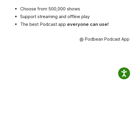
Choose from 500,000 shows
Support streaming and offline play
The best Podcast app
everyone can use!
@ Podbean Podcast App