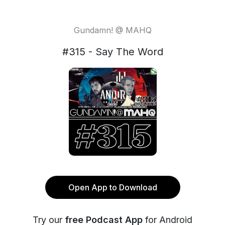
Gundamn! @ MAHQ
#315 - Say The Word
Open App to Download
Try our
free Podcast App
for Android