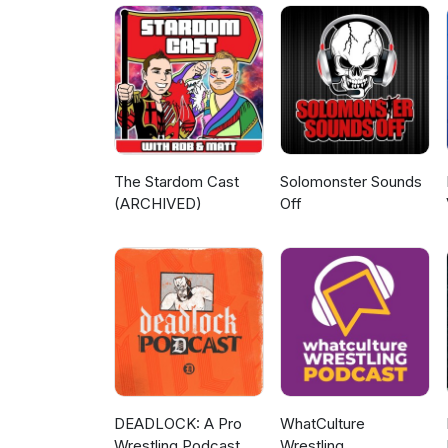
Patreon - patreon.com/Legen
https://www.youtube.com/@Le
machomanitoban.com Instagra
legendarywrestlingobsession
The Stardom Cast
Solomonster Sounds
(ARCHIVED)
Off
DEADLOCK: A Pro
WhatCulture
Wrestling Podcast
Wrestling