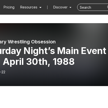
Pricing
Resources
Discover
ry Wrestling Obsession
rday Night’s Main Event
 April 30th, 1988
-22