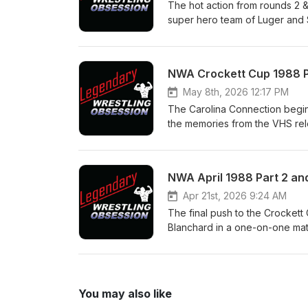
https://www.youtube.com/@Le
The hot action from rounds 2 
machomanitoban.com Instagra
super hero team of Luger and S
legendarywrestlingobsession
the Jive Tones, the Fantastic
Express are forced into a heel
Plus what we can see of Round 
NWA Crockett Cup 1988 Pa
us on: Twitter/X @LegWreObse
@legendary_wrestling_obsessi
May 8th, 2026 12:17 PM
https://www.youtube.com/@Le
The Carolina Connection begins 
machomanitoban.com Instagra
the memories from the VHS rel
legendarywrestlingobsession
commercials that start the tap
Varsity Club vs Ron Simmons 
Kevin Sullivan has dire consequ
NWA April 1988 Part 2 and
talk about the sort of recent 
Twitter/X @LegWreObsession 
Apr 21st, 2026 9:24 AM
@legendary_wrestling_obsessi
The final push to the Crockett
https://www.youtube.com/@Le
Blanchard in a one-on-one matc
machomanitoban.com Instagra
not with the partner you expec
legendarywrestlingobsession
whole stretch is served up in 
Windham put the titles on the 
the most important moments in
You may also like
Facebook Page - Legendary Wr