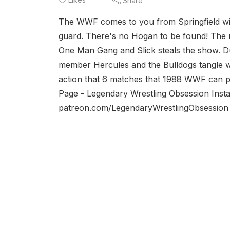
Share
The WWF comes to you from Springfield wit
guard. There's no Hogan to be found! Th
One Man Gang and Slick steals the show. D
member Hercules and the Bulldogs tangle wi
action that 6 matches that 1988 WWF can 
Page - Legendary Wrestling Obsession Inst
patreon.com/LegendaryWrestlingObsessio