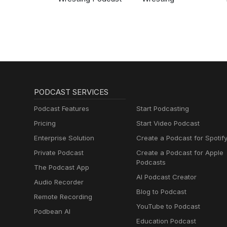
PODCAST SERVICES
Podcast Features
Start Podcasting
Pricing
Start Video Podcast
Enterprise Solution
Create a Podcast for Spotif
Private Podcast
Create a Podcast for Apple
Podcasts
The Podcast App
AI Podcast Creator
Audio Recorder
Blog to Podcast
Remote Recording
YouTube to Podcast
Podbean AI
Education Podcast