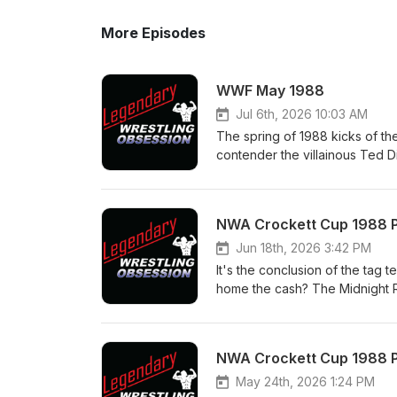
More Episodes
WWF May 1988
Jul 6th, 2026 10:03 AM
The spring of 1988 kicks of the
contender the villainous Ted D
it's his body guard Virgil that 
has time for a classic match v
Time. Note: this show will be o
NWA Crockett Cup 1988 Par
Savage Love Story" Fringe Tour
Follow us on: Twitter/X @Le
Jun 18th, 2026 3:42 PM
Instagram - @legendary_wrest
It's the conclusion of the tag t
YouTube - https://www.youtu
home the cash? The Midnight Ri
@legendary_wrestling_obs ma
Bullrope Match; the semis, a wo
legendarywrestlingobsession
the finals of the tournament. 
Rail event and the new season
NWA Crockett Cup 1988 Pa
Facebook Page - Legendary Wr
Patreon - patreon.com/Legen
May 24th, 2026 1:24 PM