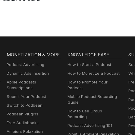
Ross Sapp
MONETIZATION & MORE
KNOWLEDGE BASE
SU
Podcast Advertising
How to Start a Podcast
Sup
Dynamic Ads Insertion
How to Monetize a Podcast
Wha
y
Apple Podcasts
How to Promote Your
Fre
Subscriptions
Podcast
Pod
Submit Your Podcast
Mobile Podcast Recording
Po
Guide
Switch to Podbean
Pod
How to Use Group
Podbean Plugins
Recording
Ba
Free Audiobooks
Podcast Advertising 101
Res
Ambient Relaxation
What Is Ambient Relaxation
Dev