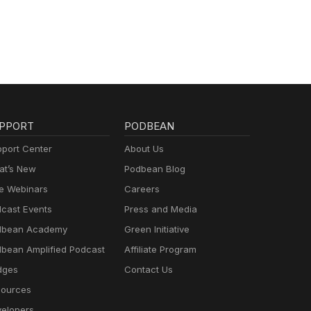
PPORT
PODBEAN
port Center
About Us
t’s New
Podbean Blog
e Webinars
Careers
cast Events
Press and Media
dbean Academy
Green Initiative
bean Amplified Podcast
Affiliate Program
dges
Contact Us
ources
elopers