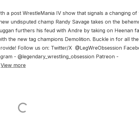
h a post WrestleMania IV show that signals a changing of 
e new undisputed champ Randy Savage takes on the behem
uggan furthers his feud with Andre by taking on Heenan fa
th the new tag champions Demolition. Buckle in for all the
provide! Follow us on: Twitter/X @LegWreObsession Face
agram - @legendary_wrestling_obsession Patreon -
n
View more