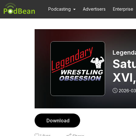
Podcasting
Advertisers
Enterprise
Legenda
Satu
XVI,
2026-03
Download
Likes