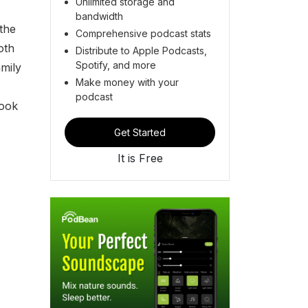
Unlimited storage and
bandwidth
the
Comprehensive podcast stats
oth
Distribute to Apple Podcasts,
Spotify, and more
mily
Make money with your
podcast
book
Get Started
It is Free