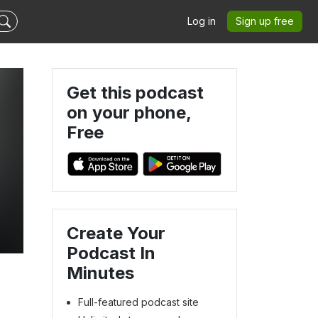
Log in
Sign up free
Get this podcast
on your phone,
Free
Create Your
Podcast In
Minutes
Full-featured podcast site