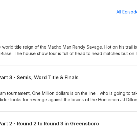
All Episo
 world title reign of the Macho Man Randy Savage. Hot on his trail is
iBiase. The house show tour is full of head to head matches but on
will step in the ring. Jake the Snake is on the hunt for Rick Rude, but 
s Greg Valentine and Bobby and Gorilla fight over the new set on Pri
ur last before a little summer hiatus for the "Randy &amp; Elizabeth: 
t 3 - Semis, Word Title & Finals
. We'll return later in August as we march towards our 100th Episod
gWreObsession Facebook Page - Legendary Wrestling Obsession
ling_obsession Patreon - patreon.com/LegendaryWrestlingObsessio
eam tournament, One Million dollars is on the line... who is going to ta
be.com/@LegendaryWrestlingObsession Tik Tok -
der looks for revenge against the brains of the Horsemen JJ Dillon
chomanitoban.com Instagram - @machomanitoban Contact -
rld title defense against a leaner and quicker Nikita Koloff and of c
@gmail.com
All that action plus some discussion on the upcoming CWE Rumble on 
 of Dark Side of the Ring. Follow us on: Twitter/X @LegWreObsess
rt 2 - Round 2 to Round 3 in Greensboro
estling Obsession Instagram - @legendary_wrestling_obsession
daryWrestlingObsession YouTube -