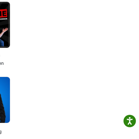
!
en
g