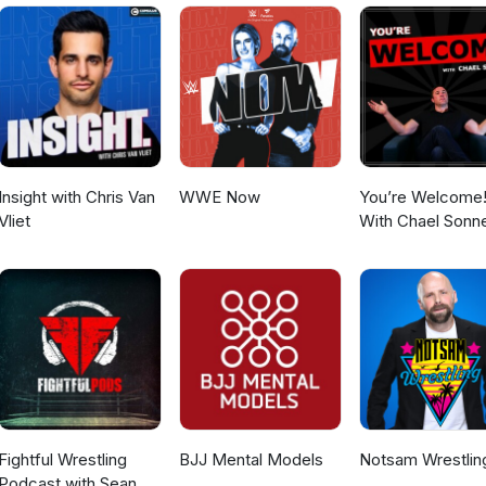
daryWrestlingObsession YouTube -
gendaryWrestlingObsession Tik Tok - @legendary_wrestling_obs
m - @machomanitoban Contact -
@gmail.com
Insight with Chris Van
WWE Now
You’re Welcome
Vliet
With Chael Sonn
Fightful Wrestling
BJJ Mental Models
Notsam Wrestlin
Podcast with Sean