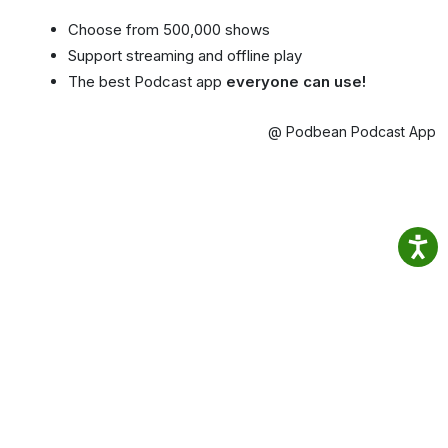
Choose from 500,000 shows
Support streaming and offline play
The best Podcast app
everyone can use!
@ Podbean Podcast App