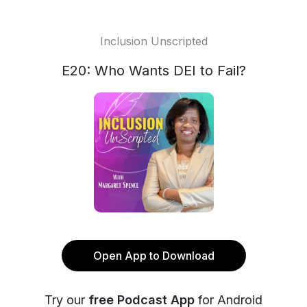
Inclusion Unscripted
E20: Who Wants DEI to Fail?
Open App to Download
Try our
free Podcast App
for Android