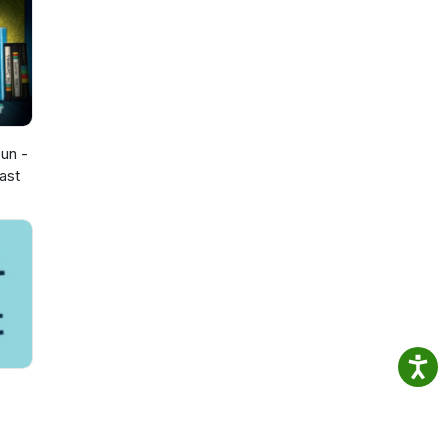
opian
eep us
ws
t
un -
ast