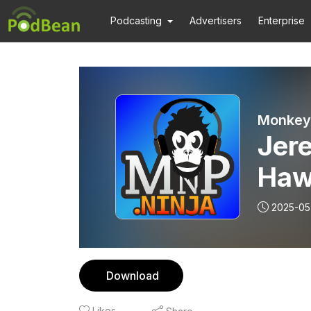
Podcasting
Advertisers
Enterprise
Monkey 
Jer
Haw
and
2025-05
Pod
Download
Likes