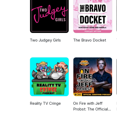
silence.Vin Diesel confirms Fas
franchise. TRAILERS The Odyssey
Christopher Nolan's epic adap
sci-fi mystery. Does the world
digging for answers? Like, sub
for DC or just another case of
www.mnp.ninja.
Two Judgey Girls
The Bravo Docket
Reality TV Cringe
On Fire with Jeff
Probst: The Official
Survivor Podcast