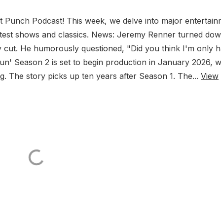
Punch Podcast! This week, we delve into major entertain
 latest shows and classics. News: Jeremy Renner turned do
 cut. He humorously questioned, "Did you think I'm only h
n' Season 2 is set to begin production in January 2026, w
. The story picks up ten years after Season 1. The...
View