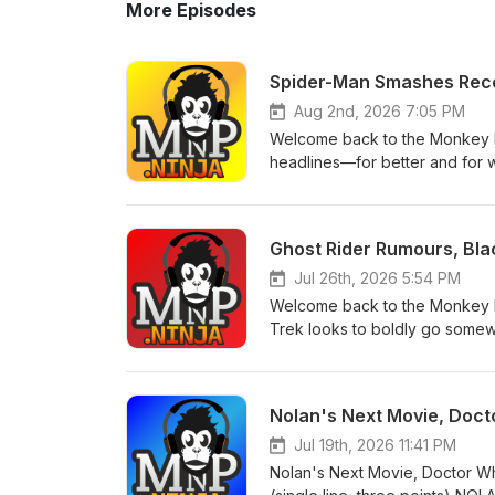
More Episodes
Spider-Man Smashes Recor
Aug 2nd, 2026 7:05 PM
Welcome back to the Monkey N
headlines—for better and for 
for the next season of Paradise,
Marvel series has reportedly 
happened behind the scenes?Ma
Ghost Rider Rumours, Bla
member, offering fans another
into cinemas with a record-bre
Jul 26th, 2026 5:54 PM
crawler.Mahershala Ali speaks
Welcome back to the Monkey N
new light on one of the MCU's
Trek looks to boldly go somewh
– The cult classic returns with 
taking shape. NEWSRyan Gosling
expect.REVIEWSSilo (Apple TV+
the reported director attached t
the story digs even deeper.S
moving forward, with Industry 
Nolan's Next Movie, Doct
biggest moments, surprises, per
returning favourites.The direct
warning! Like, subscribe, and 
characters and a bold new dire
Jul 19th, 2026 11:41 PM
to break records? For more epi
Deadpool movie will "eventuall
Nolan's Next Movie, Doctor W
cuts he'd love to bring to the 