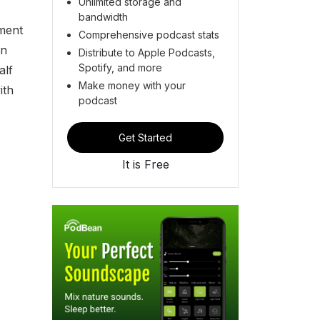
Unlimited storage and
bandwidth
ment
Comprehensive podcast stats
wn
Distribute to Apple Podcasts,
Spotify, and more
alf
Make money with your
ith
podcast
Get Started
It is Free