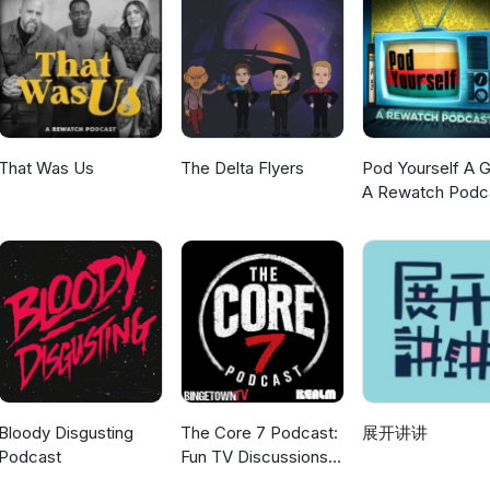
t &amp; Furious 11 will mark the end of an era for the long-running
 – the official countdown trailer arrives as anticipation builds for
tation. REVIEW Silo – We head underground to discuss Apple's dyst
-building live up to the hype, and is the mystery strong enough to k
scribe, and tell us whether Supergirl's opening is genuinely bad ne
 box office panic. More episodes, reviews and geek culture chaos a
That Was Us
The Delta Flyers
Pod Yourself A G
A Rewatch Podc
Bloody Disgusting
The Core 7 Podcast:
展开讲讲
Podcast
Fun TV Discussions
coming every week!