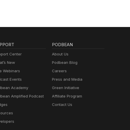
PPORT
PODBEAN
port Center
About Us
t’s New
Podbean Blog
e Webinars
Careers
cast Events
Press and Media
dbean Academy
Green Initiative
bean Amplified Podcast
Affiliate Program
dges
Contact Us
ources
elopers