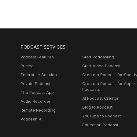
PODCAST SERVICES
Podcast Features
Start Podcasting
Pricing
Start Video Podcast
Enterprise Solution
Create a Podcast for Spotif
Private Podcast
Create a Podcast for Apple
Podcasts
The Podcast App
AI Podcast Creator
Audio Recorder
Blog to Podcast
Remote Recording
YouTube to Podcast
Podbean AI
Education Podcast