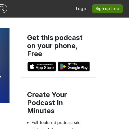
Log in
Sign up free
Get this podcast
on your phone,
Free
,
Create Your
Podcast In
Minutes
Full-featured podcast site