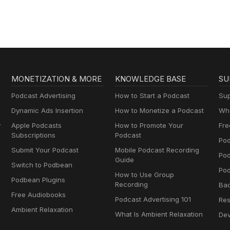
MONETIZATION & MORE
KNOWLEDGE BASE
SU
Podcast Advertising
How to Start a Podcast
Sup
Dynamic Ads Insertion
How to Monetize a Podcast
Wha
y
Apple Podcasts
How to Promote Your
Fre
Subscriptions
Podcast
Pod
Submit Your Podcast
Mobile Podcast Recording
Po
Guide
Switch to Podbean
Pod
How to Use Group
Podbean Plugins
Recording
Ba
Free Audiobooks
Podcast Advertising 101
Res
Ambient Relaxation
What Is Ambient Relaxation
Dev