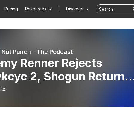
Pricing
Resources
Discover
Nut Punch - The Podcast
emy Renner Rejects
keye 2, Shogun Returns
 Andor S2 Review – MNP
-05
cast Ep. 340