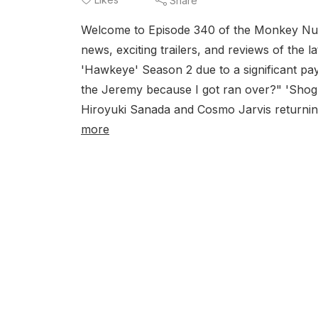
Share
Welcome to Episode 340 of the Monkey Nut 
news, exciting trailers, and reviews of the
'Hawkeye' Season 2 due to a significant pay
the Jeremy because I got ran over?" 'Shogu
Hiroyuki Sanada and Cosmo Jarvis returning
more