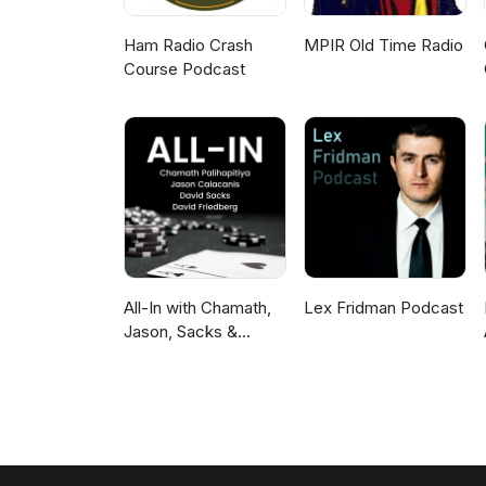
Ham Radio Crash
MPIR Old Time Radio
Course Podcast
All-In with Chamath,
Lex Fridman Podcast
Jason, Sacks &
Friedberg