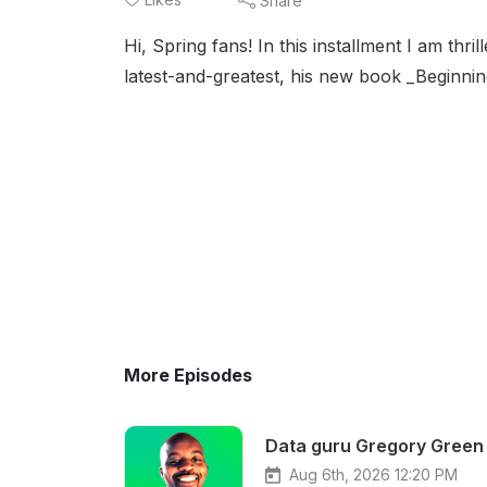
Share
Hi, Spring fans! In this installment I am thr
latest-and-greatest, his new book _Beginni
More Episodes
Data guru Gregory Green 
Aug 6th, 2026 12:20 PM