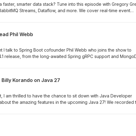
 a faster, smarter data stack? Tune into this episode with Gregory G
 RabbitMQ Streams, Dataflow, and more. We cover real-time event
stency, full-text search, vector search, and how to build resilient,
exity. Don’t miss it.
lead Phil Webb
ment I talk to Spring Boot cofounder Phil Webb who joins the show to
 4.1 release, from the long-awaited Spring gRPC support and Mongo
rvability, service connections, and other polished improvements.
Billy Korando on Java 27
ent, I am thrilled to have the chance to sit down with Java Developer
the amazing features in the upcoming Java 27! We recorded this a
isco to attend the world premiere of the Java documentary, so as y
ps. To talk about what the language is bringing in the future and h
ntary experience about what the language has brought to develop
zing. Thank you, Java, and thank you, Billy, for that amazing memor