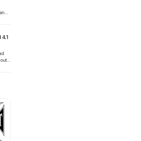
 and
 and
2026
 4.1
had
bout