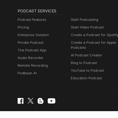
PODCAST SERVICES
Podcast Features
Start Podcasting
Pricing
Start Video Podcast
Enterprise Solution
Create a Podcast for Spotif
Private Podcast
Create a Podcast for Apple
Podcasts
The Podcast App
AI Podcast Creator
Audio Recorder
Blog to Podcast
Remote Recording
YouTube to Podcast
Podbean AI
Education Podcast