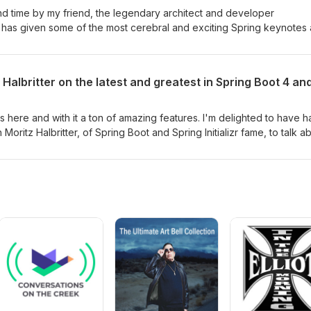
cond time by my friend, the legendary architect and developer
o has given some of the most cerebral and exciting Spring keynotes
 back to talk about — guess what — A.I. As usual, he's got a different
whole thing in this short-but-sweet episode. Recorded at UberConf 
Halbritter on the latest and greatest in Spring Boot 4 and
 is here and with it a ton of amazing features. I'm delighted to have 
 Moritz Halbritter, of Spring Boot and Spring Initializr fame, to talk a