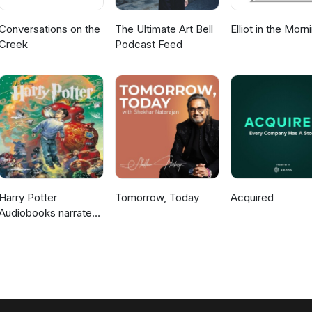
Conversations on the
The Ultimate Art Bell
Elliot in the Morn
Creek
Podcast Feed
Harry Potter
Tomorrow, Today
Acquired
Audiobooks narrated
by Stephen Fry