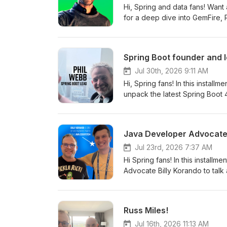
Hi, Spring and data fans! Want
for a deep dive into GemFire,
processing, active-active consi
scalable systems with less compl
Spring Boot founder and 
Jul 30th, 2026 9:11 AM
Hi, Spring fans! In this install
unpack the latest Spring Boot
batch starter to security, obse
Java Developer Advocate 
Jul 23rd, 2026 7:37 AM
Hi Spring fans! In this installm
Advocate Billy Korando to talk about 
day before I flew to San Franc
can imagine, I've got goosebum
this deep and amazing docume
Russ Miles!
and the world in 48 hours? Ama
Jul 16th, 2026 11:13 AM