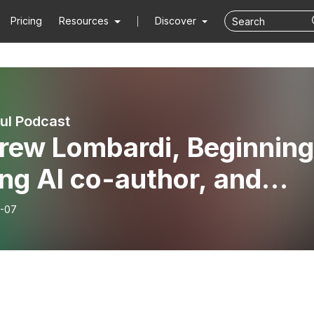
Pricing
Resources
Discover
ful Podcast
rew Lombardi, Beginning
ng AI co-author, and
nd of the show
-07