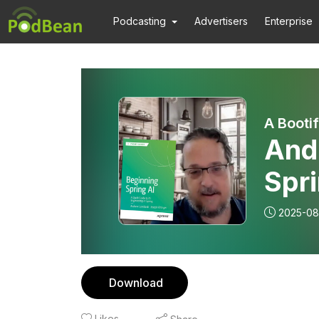
Podcasting
Advertisers
Enterprise
A Booti
And
Spri
frie
2025-08
Download
Likes