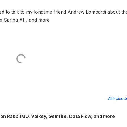
illed to talk to my longtime friend Andrew Lombardi about th
ng Spring AI_, and more
All Episo
on RabbitMQ, Valkey, Gemfire, Data Flow, and more