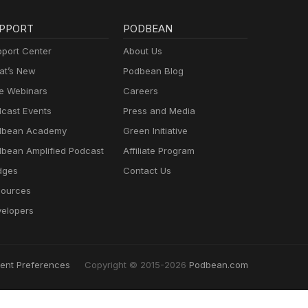
PPORT
PODBEAN
port Center
About Us
t’s New
Podbean Blog
e Webinars
Careers
cast Events
Press and Media
dbean Academy
Green Initiative
bean Amplified Podcast
Affiliate Program
dges
Contact Us
ources
elopers
ent Preferences
Copyright © 2015-2026
Podbean.com