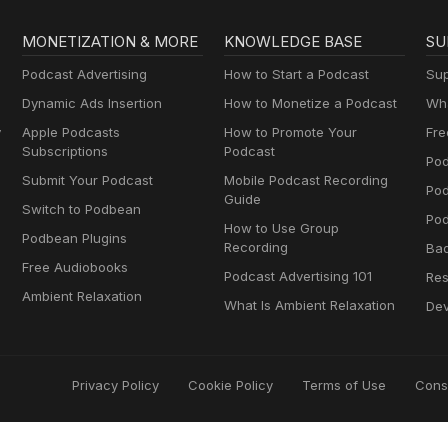
MONETIZATION & MORE
KNOWLEDGE BASE
SU
Podcast Advertising
How to Start a Podcast
Sup
Dynamic Ads Insertion
How to Monetize a Podcast
Wha
y
Apple Podcasts
How to Promote Your
Fre
Subscriptions
Podcast
Pod
Submit Your Podcast
Mobile Podcast Recording
Po
Guide
Switch to Podbean
Pod
How to Use Group
Podbean Plugins
Recording
Ba
Free Audiobooks
Podcast Advertising 101
Res
Ambient Relaxation
What Is Ambient Relaxation
Dev
Privacy Policy
Cookie Policy
Terms of Use
Cons