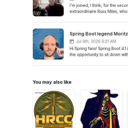
I'm joined, I think, for the se
extraordinaire Russ Miles, wh
talks ever. And this time, he's
very interesting angle on the 
in Westminster, Colorado!
Spring Boot legend Moritz 
Jul 9th, 2026 9:21 AM
Hi Spring fans! Spring Boot 4.1
the opportunity to sit down with
some of the amazing features.
You may also like