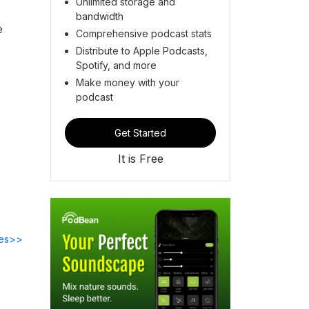
Unlimited storage and
bandwidth
e
Comprehensive podcast stats
Distribute to Apple Podcasts,
Spotify, and more
Make money with your
podcast
Get Started
It is Free
des>>