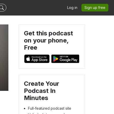
Log in
Sign up free
Get this podcast
on your phone,
Free
Create Your
Podcast In
Minutes
Full-featured podcast site