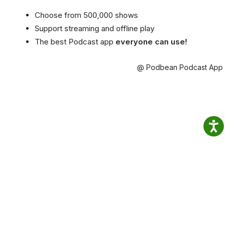
Choose from 500,000 shows
Support streaming and offline play
The best Podcast app
everyone can use!
@ Podbean Podcast App