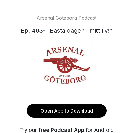
Arsenal Göteborg Podcast
Ep. 493- ”Bästa dagen i mitt liv!”
Open App to Download
Try our
free Podcast App
for Android