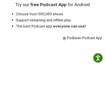
Try our
free Podcast App
for Android
Choose from 500,000 shows
Support streaming and offline play
The best Podcast app
everyone can use!
@ Podbean Podcast App