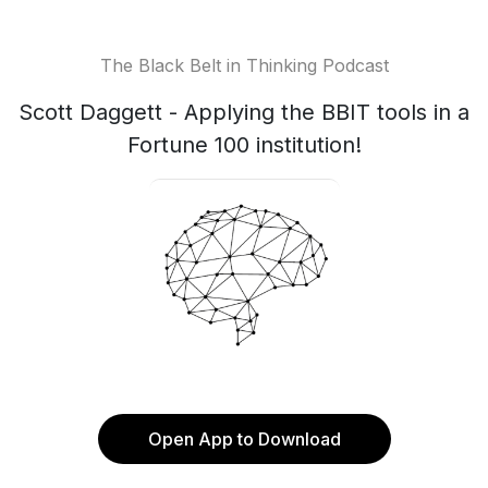
The Black Belt in Thinking Podcast
Scott Daggett - Applying the BBIT tools in a
Fortune 100 institution!
Open App to Download