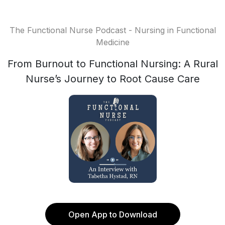
The Functional Nurse Podcast - Nursing in Functional
Medicine
From Burnout to Functional Nursing: A Rural
Nurse’s Journey to Root Cause Care
Open App to Download