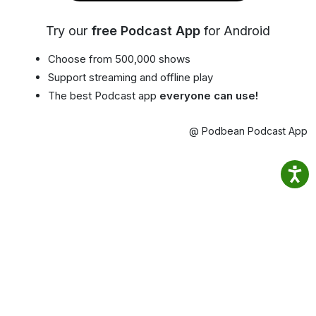
Try our
free Podcast App
for Android
Choose from 500,000 shows
Support streaming and offline play
The best Podcast app
everyone can use!
@ Podbean Podcast App