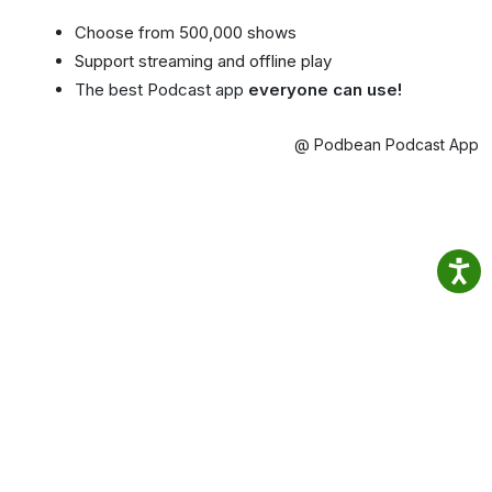
Choose from 500,000 shows
Support streaming and offline play
The best Podcast app
everyone can use!
@ Podbean Podcast App