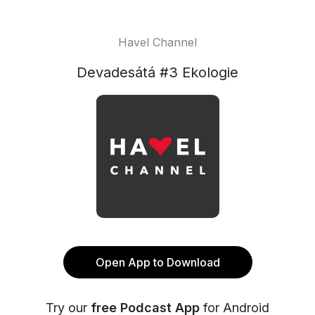
Havel Channel
Devadesátá #3 Ekologie
Open App to Download
Try our
free Podcast App
for Android