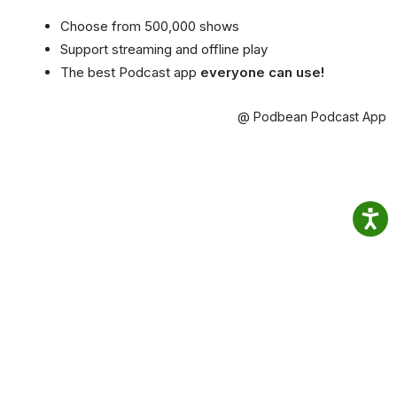
Choose from 500,000 shows
Support streaming and offline play
The best Podcast app
everyone can use!
@ Podbean Podcast App