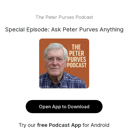
The Peter Purves Podcast
Special Episode: Ask Peter Purves Anything
Open App to Download
Try our
free Podcast App
for Android