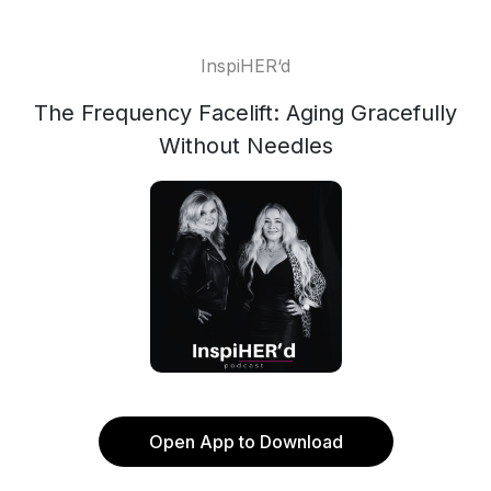
InspiHER‘d
The Frequency Facelift: Aging Gracefully
Without Needles
Open App to Download