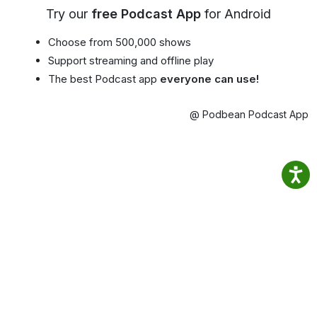
Try our
free Podcast App
for Android
Choose from 500,000 shows
Support streaming and offline play
The best Podcast app
everyone can use!
@ Podbean Podcast App