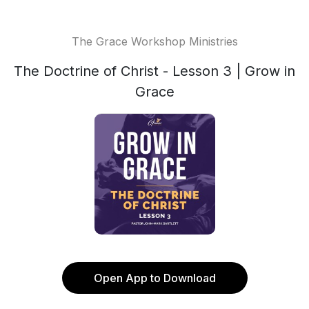
The Grace Workshop Ministries
The Doctrine of Christ - Lesson 3 | Grow in
Grace
Open App to Download