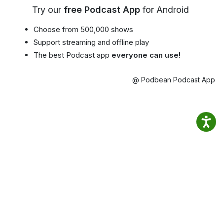
Try our
free Podcast App
for Android
Choose from 500,000 shows
Support streaming and offline play
The best Podcast app
everyone can use!
@ Podbean Podcast App