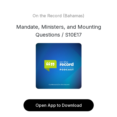
On the Record (Bahamas)
Mandate, Ministers, and Mounting
Questions / S10E17
Open App to Download