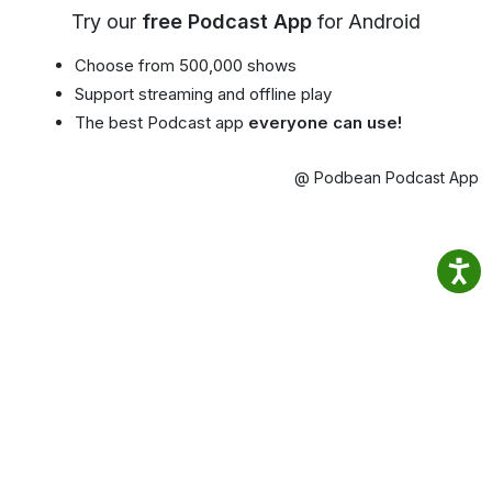
Try our
free Podcast App
for Android
Choose from 500,000 shows
Support streaming and offline play
The best Podcast app
everyone can use!
@ Podbean Podcast App