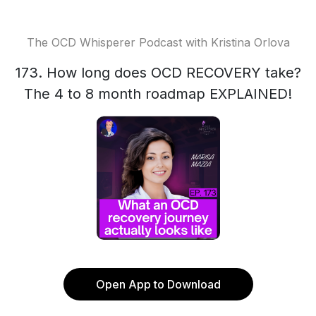
The OCD Whisperer Podcast with Kristina Orlova
173. How long does OCD RECOVERY take?
The 4 to 8 month roadmap EXPLAINED!
Open App to Download