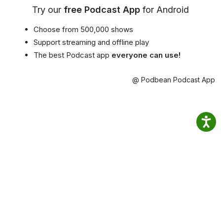
Try our
free Podcast App
for Android
Choose from 500,000 shows
Support streaming and offline play
The best Podcast app
everyone can use!
@ Podbean Podcast App