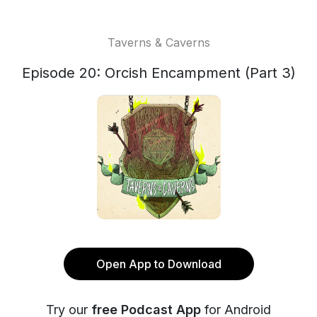
Taverns & Caverns
Episode 20: Orcish Encampment (Part 3)
Open App to Download
Try our
free Podcast App
for Android