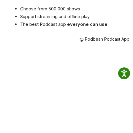
Choose from 500,000 shows
Support streaming and offline play
The best Podcast app
everyone can use!
@ Podbean Podcast App