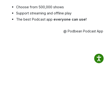
Choose from 500,000 shows
Support streaming and offline play
The best Podcast app
everyone can use!
@ Podbean Podcast App