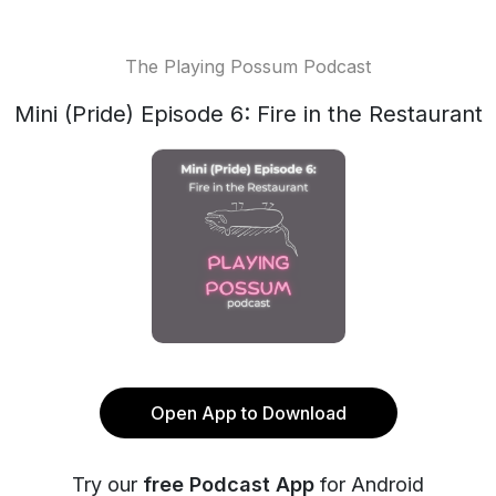
The Playing Possum Podcast
Mini (Pride) Episode 6: Fire in the Restaurant
Open App to Download
Try our
free Podcast App
for Android