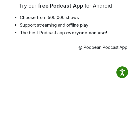
Try our
free Podcast App
for Android
Choose from 500,000 shows
Support streaming and offline play
The best Podcast app
everyone can use!
@ Podbean Podcast App