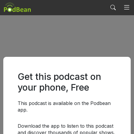
Get this podcast on
your phone, Free
This podcast is available on the Podbean
app.
Download the app to listen to this podcast
and discover thousands of popular shows.