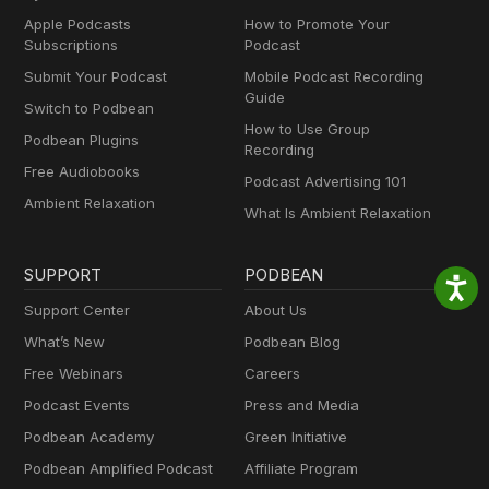
Apple Podcasts
How to Promote Your
Subscriptions
Podcast
Submit Your Podcast
Mobile Podcast Recording
Guide
Switch to Podbean
How to Use Group
Podbean Plugins
Recording
Free Audiobooks
Podcast Advertising 101
Ambient Relaxation
What Is Ambient Relaxation
SUPPORT
PODBEAN
Support Center
About Us
What’s New
Podbean Blog
Free Webinars
Careers
Podcast Events
Press and Media
Podbean Academy
Green Initiative
Podbean Amplified Podcast
Affiliate Program