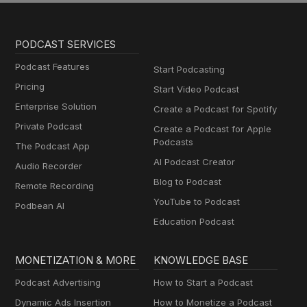
PODCAST SERVICES
Podcast Features
Start Podcasting
Pricing
Start Video Podcast
Enterprise Solution
Create a Podcast for Spotify
Private Podcast
Create a Podcast for Apple
Podcasts
The Podcast App
AI Podcast Creator
Audio Recorder
Blog to Podcast
Remote Recording
YouTube to Podcast
Podbean AI
Education Podcast
MONETIZATION & MORE
KNOWLEDGE BASE
Podcast Advertising
How to Start a Podcast
Dynamic Ads Insertion
How to Monetize a Podcast