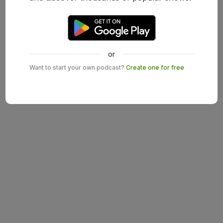
or
Want to start your own podcast?
Create one for free