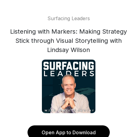
Surfacing Leaders
Listening with Markers: Making Strategy
Stick through Visual Storytelling with
Lindsay Wilson
Open App to Download