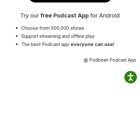
Try our
free Podcast App
for Android
Choose from 500,000 shows
Support streaming and offline play
The best Podcast app
everyone can use!
@ Podbean Podcast App