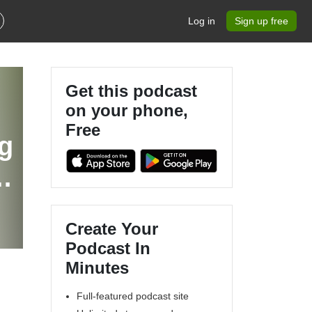
Log in
Sign up free
Get this podcast
on your phone,
Free
g
Create Your
Podcast In
Minutes
Full-featured podcast site