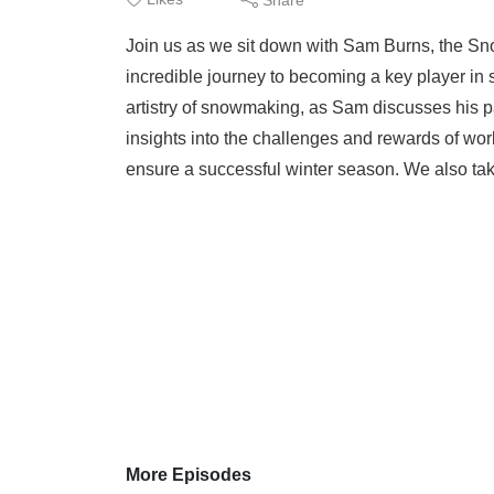
Join us as we sit down with Sam Burns, the S
incredible journey to becoming a key player in
artistry of snowmaking, as Sam discusses his pa
insights into the challenges and rewards of wor
ensure a successful winter season. We also ta
More Episodes