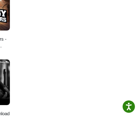
l
am:
rs -
nload