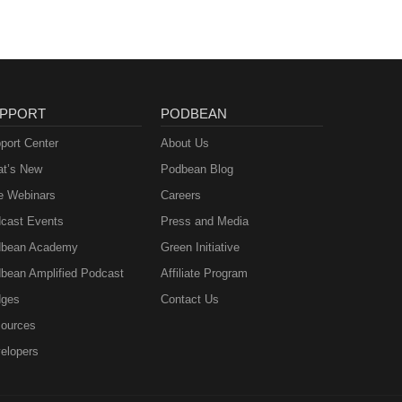
PPORT
PODBEAN
port Center
About Us
t’s New
Podbean Blog
e Webinars
Careers
cast Events
Press and Media
bean Academy
Green Initiative
bean Amplified Podcast
Affiliate Program
ges
Contact Us
ources
elopers