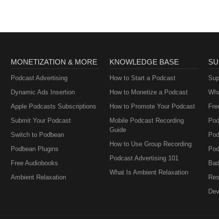
MONETIZATION & MORE
KNOWLEDGE BASE
SU
Podcast Advertising
How to Start a Podcast
Sup
Dynamic Ads Insertion
How to Monetize a Podcast
Wha
Apple Podcasts Subscriptions
How to Promote Your Podcast
Fre
Submit Your Podcast
Mobile Podcast Recording
Pod
Guide
Switch to Podbean
Pod
How to Use Group Recording
Podbean Plugins
Pod
Podcast Advertising 101
Free Audiobooks
Bad
What Is Ambient Relaxation
Ambient Relaxation
Res
Dev