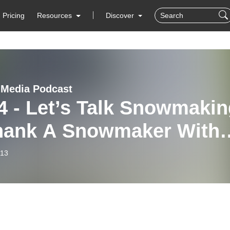
Pricing
Resources
Discover
 Media Podcast
4 - Let’s Talk Snowmakin
hank A Snowmaker With
st Sam Burns,
-13
wmaking Supervisor at
 Arizona Snowbowl