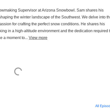
nowmaking Supervisor at Arizona Snowbowl. Sam shares his
 shaping the winter landscape of the Southwest. We delve into t
ssion for crafting the perfect snow conditions. He shares his
king in a high-altitude environment and the dedication required 
ke a moment to...
View more
All Episo