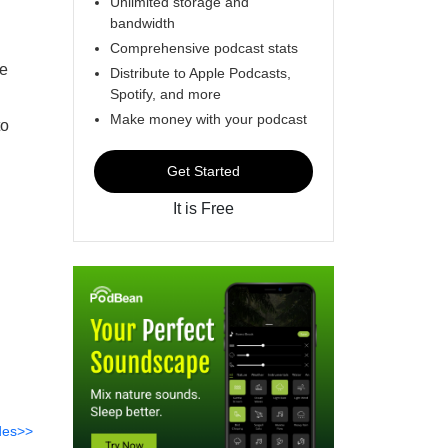
Unlimited storage and
bandwidth
Comprehensive podcast stats
he
Distribute to Apple Podcasts,
Spotify, and more
Make money with your podcast
to
Get Started
It is Free
des>>