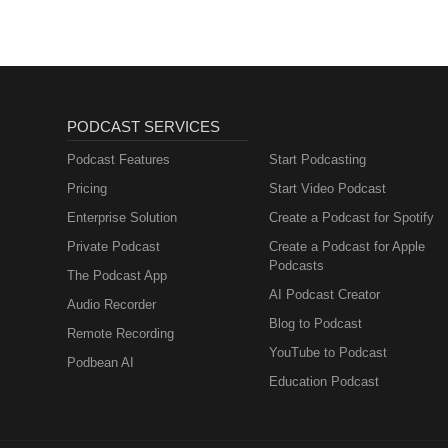
PODCAST SERVICES
Podcast Features
Start Podcasting
Pricing
Start Video Podcast
Enterprise Solution
Create a Podcast for Spotify
Private Podcast
Create a Podcast for Apple
Podcasts
The Podcast App
AI Podcast Creator
Audio Recorder
Blog to Podcast
Remote Recording
YouTube to Podcast
Podbean AI
Education Podcast