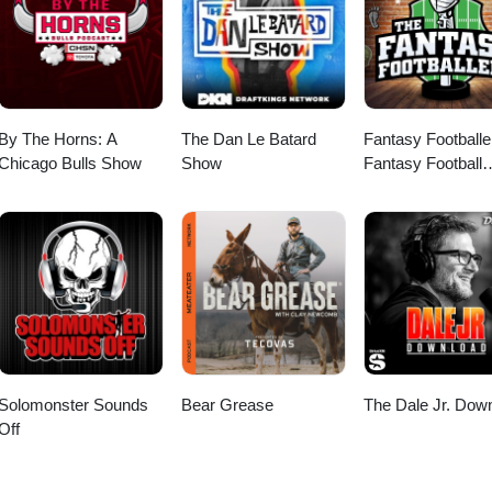
ation about the show, past episodes, and exclusive content.
 featured in an upcoming episode! Stay connected! Follow us on socia
cenes content, and exclusive offers: Facebook, Twitter, &amp; Instagr
oicemail: Ski Rex Media Voicemail at Speakpipe Visit our website:
ation about the show, past episodes, and exclusive content.
By The Horns: A
The Dan Le Batard
Fantasy Footballe
Chicago Bulls Show
Show
Fantasy Football
Podcast
Solomonster Sounds
Bear Grease
The Dale Jr. Dow
Off