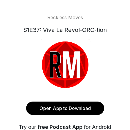
Reckless Moves
S1E37: Viva La Revol-ORC-tion
Open App to Download
Try our
free Podcast App
for Android