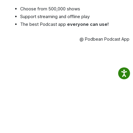
Choose from 500,000 shows
Support streaming and offline play
The best Podcast app
everyone can use!
@ Podbean Podcast App