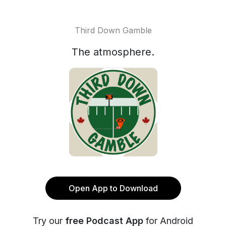
Third Down Gamble
The atmosphere.
Open App to Download
Try our
free Podcast App
for Android