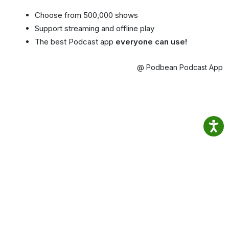
Choose from 500,000 shows
Support streaming and offline play
The best Podcast app
everyone can use!
@ Podbean Podcast App