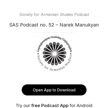
Society for Armenian Studies Podcast
SAS Podcast no. 52 – Narek Manukyan
Open App to Download
Try our
free Podcast App
for Android