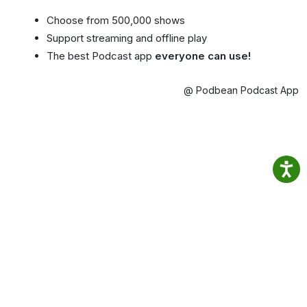
Choose from 500,000 shows
Support streaming and offline play
The best Podcast app
everyone can use!
@ Podbean Podcast App