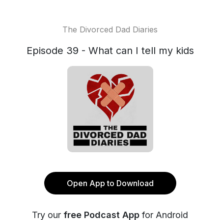
The Divorced Dad Diaries
Episode 39 - What can I tell my kids
Open App to Download
Try our
free Podcast App
for Android