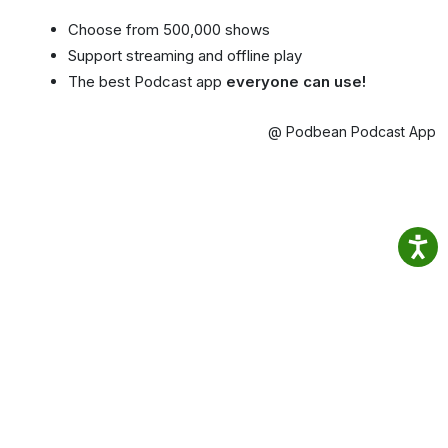
Choose from 500,000 shows
Support streaming and offline play
The best Podcast app
everyone can use!
@ Podbean Podcast App