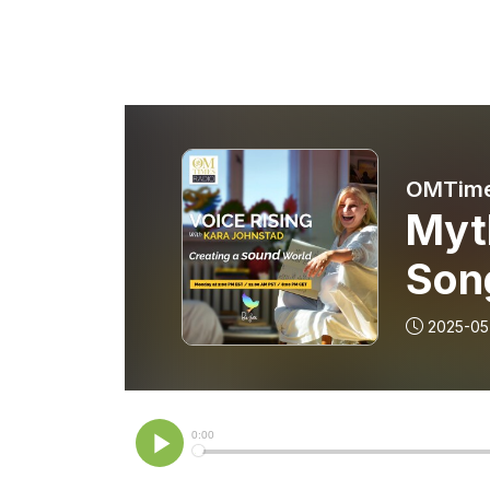
OMTime
Myt
Son
2025-05