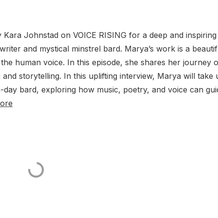
y Kara Johnstad on VOICE RISING for a deep and inspiring
riter and mystical minstrel bard. Marya’s work is a beautif
 the human voice. In this episode, she shares her journey o
d storytelling. In this uplifting interview, Marya will take 
n-day bard, exploring how music, poetry, and voice can gui
ore