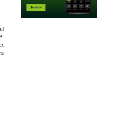
ul
f
us
de