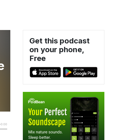
Get this podcast
on your phone,
Free
e