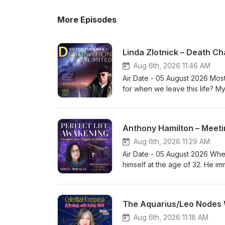
More Episodes
Linda Zlotnick – Death Ch
Aug 6th, 2026 11:46 AM
Air Date - 05 August 2026 Most o
for when we leave this life? M
“Moonrabbit” Zlotnick, has a p
grieving clients: casting and r
passing. Used with skill and car
Anthony Hamilton – Meeti
its meaning, and offer the bere
empathetic, practical, and per
Aug 6th, 2026 11:29 AM
decades of experience with cl
Air Date - 05 August 2026 Whe
wisdom of the “wise old crone.
himself at the age of 32. He im
training with Zipporah Dobyns 
your ‘future self’, because thi
with clients full-time, taught 
actually a form of ‘mental time 
boards of ProSig, OPA and STA
Anthony is a retired communica
The Aquarius/Leo Nodes 
website is https://astrologyby
He’s the best-selling author o
book, Death Charts: An Astrolo
consciousness’. #AnthonyHami
Aug 6th, 2026 11:18 AM