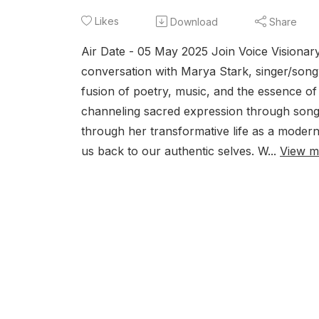
Likes
Download
Share
Air Date - 05 May 2025 Join Voice Visionar
conversation with Marya Stark, singer/songw
fusion of poetry, music, and the essence of
channeling sacred expression through song an
through her transformative life as a moder
us back to our authentic selves. W...
View m