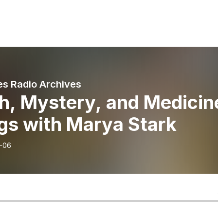
s Radio Archives
h, Mystery, and Medicin
gs with Marya Stark
-06